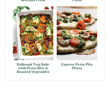
Avocado Pesto
Pasta
Halloumi Tray Bake
Caprese Pesto Pita
with Pesto Rice &
Pizzas
Roasted Vegetables