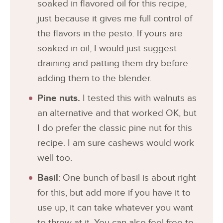
soaked in flavored oil for this recipe,
just because it gives me full control of
the flavors in the pesto. If yours are
soaked in oil, I would just suggest
draining and patting them dry before
adding them to the blender.
Pine nuts.
I tested this with walnuts as
an alternative and that worked OK, but
I do prefer the classic pine nut for this
recipe. I am sure cashews would work
well too.
Basil
: One bunch of basil is about right
for this, but add more if you have it to
use up, it can take whatever you want
to throw at it. You can also feel free to