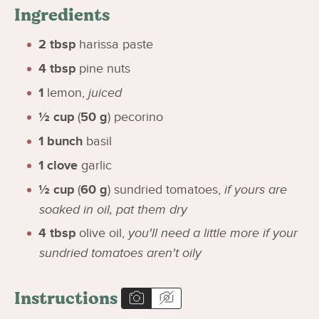
Ingredients
2
tbsp
harissa paste
4
tbsp
pine nuts
1
lemon
,
juiced
½
cup
(
50
g
)
pecorino
1
bunch
basil
1
clove
garlic
½
cup
(
60
g
)
sundried tomatoes
,
if yours are
soaked in oil, pat them dry
4
tbsp
olive oil
,
you'll need a little more if your
sundried tomatoes aren't oily
Instructions