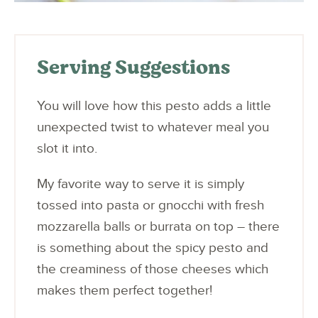
Serving Suggestions
You will love how this pesto adds a little
unexpected twist to whatever meal you
slot it into.
My favorite way to serve it is simply
tossed into pasta or gnocchi with fresh
mozzarella balls or burrata on top – there
is something about the spicy pesto and
the creaminess of those cheeses which
makes them perfect together!