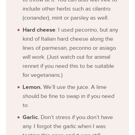
include other herbs such as cilantro
(coriander), mint or parsley as well.
Hard cheese
: I used pecorino, but any
kind of Italian hard cheese along the
lines of parmesan, pecorino or asiago
will work. (Just watch out for animal
rennet if you need this to be suitable
for vegetarians.)
Lemon.
We’ll use the juice. A lime
should be fine to swap in if you need
to.
Garlic.
Don’t stress if you don’t have
any. I forgot the garlic when I was