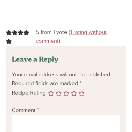
5 from 1 vote (
1 rating without
comment
)
Leave a Reply
Your email address will not be published.
Required fields are marked
*
Recipe Rating
Comment
*