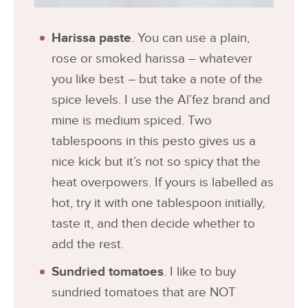
Harissa paste
. You can use a plain,
rose or smoked harissa – whatever
you like best – but take a note of the
spice levels. I use the Al’fez brand and
mine is medium spiced. Two
tablespoons in this pesto gives us a
nice kick but it’s not so spicy that the
heat overpowers. If yours is labelled as
hot, try it with one tablespoon initially,
taste it, and then decide whether to
add the rest.
Sundried tomatoes
. I like to buy
sundried tomatoes that are NOT