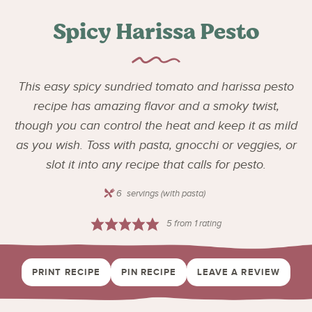
Spicy Harissa Pesto
This easy spicy sundried tomato and harissa pesto
recipe has amazing flavor and a smoky twist,
though you can control the heat and keep it as mild
as you wish. Toss with pasta, gnocchi or veggies, or
slot it into any recipe that calls for pesto.
6
servings (with pasta)
5
from 1 rating
PRINT RECIPE
PIN RECIPE
LEAVE A REVIEW