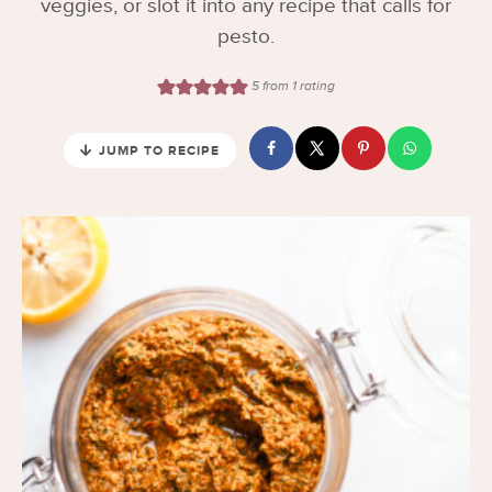
veggies, or slot it into any recipe that calls for
pesto.
5
from 1 rating
JUMP TO RECIPE