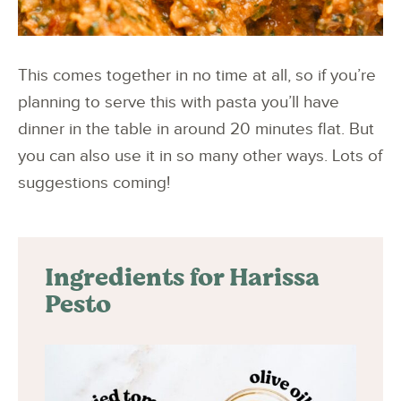
This comes together in no time at all, so if you’re
planning to serve this with pasta you’ll have
dinner in the table in around 20 minutes flat. But
you can also use it in so many other ways. Lots of
suggestions coming!
Ingredients for Harissa
Pesto