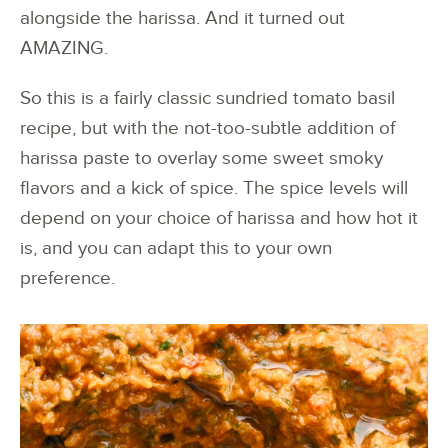
alongside the harissa. And it turned out
AMAZING.
So this is a fairly classic sundried tomato basil
recipe, but with the not-too-subtle addition of
harissa paste to overlay some sweet smoky
flavors and a kick of spice. The spice levels will
depend on your choice of harissa and how hot it
is, and you can adapt this to your own
preference.