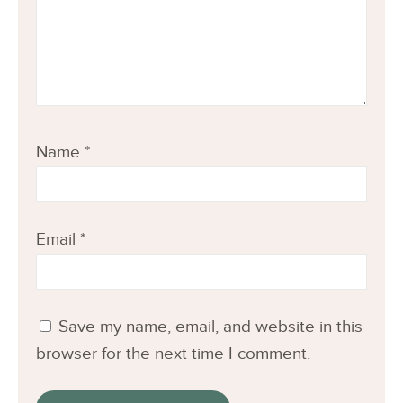
Name
*
Email
*
Save my name, email, and website in this
browser for the next time I comment.