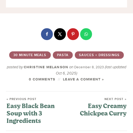
30 MINUTE MEALS
PASTA
SAUCES + DRESSINGS
posted by
on
(last updated
CHRISTINE MELANSON
December 8, 2023
Oct 6, 2025)
0 COMMENTS
LEAVE A COMMENT »
« PREVIOUS POST
NEXT POST »
Easy Black Bean
Easy Creamy
Soup with 3
Chickpea Curry
Ingredients