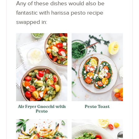
Any of these dishes would also be
fantastic with harissa pesto recipe
swapped in:
Air Fryer Gnocchi with
Pesto Toast
Pesto