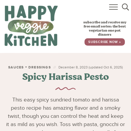
HOME
subscribe and receive my
RECIPES
free email series: the best
vegetarian one pot
dinners
BABY, TODDLER & KIDS
SUBSCRIBE NOW »
ABOUT
SUBSCRIBE
SAUCES + DRESSINGS
December 8, 2023 (updated Oct 6, 2025)
Spicy Harissa Pesto
This easy spicy sundried tomato and harissa
pesto recipe has amazing flavor and a smoky
twist, though you can control the heat and keep
it as mild as you wish. Toss with pasta, gnocchi or