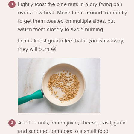
Lightly toast the pine nuts in a dry frying pan
over a low heat. Move them around frequently
to get them toasted on multiple sides, but
watch them closely to avoid burning.
I can almost guarantee that if you walk away,
they will burn 😜.
Add the nuts, lemon juice, cheese, basil, garlic
and sundried tomatoes to a small food