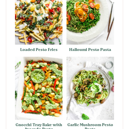
Loaded Pesto Fries
Halloumi Pesto Pasta
Gnocchi Tray Bake with
Garlic Mushroom Pesto