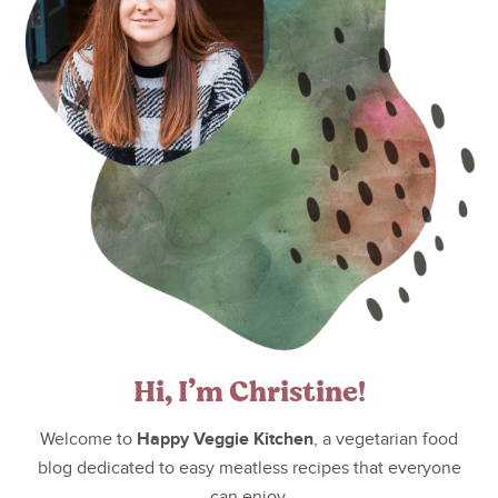
Hi, I’m Christine!
Happy Veggie Kitchen
Welcome to
, a vegetarian food
blog dedicated to easy meatless recipes that everyone
can enjoy.