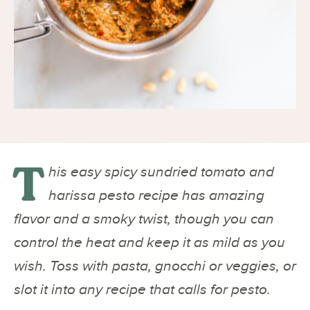
T
his easy spicy sundried tomato and
harissa pesto recipe has amazing
flavor and a smoky twist, though you can
control the heat and keep it as mild as you
wish. Toss with pasta, gnocchi or veggies, or
slot it into any recipe that calls for pesto.