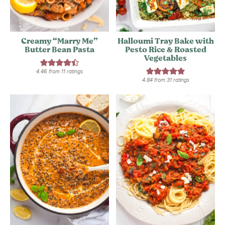
Creamy “Marry Me”
Halloumi Tray Bake with
Butter Bean Pasta
Pesto Rice & Roasted
Vegetables
4.46
from
11
ratings
4.84
from
31
ratings