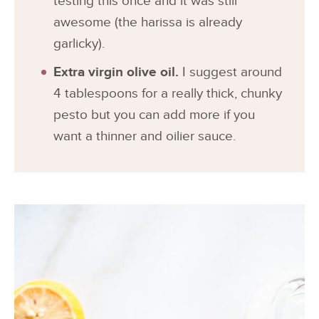
testing this once and it was still
awesome (the harissa is already
garlicky).
Extra virgin olive oil.
I suggest around
4 tablespoons for a really thick, chunky
pesto but you can add more if you
want a thinner and oilier sauce.