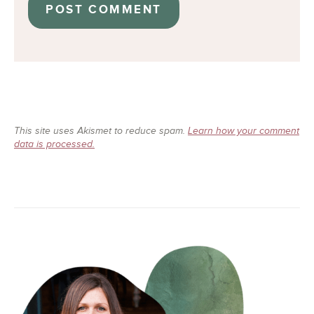
This site uses Akismet to reduce spam.
Learn how your comment
data is processed.