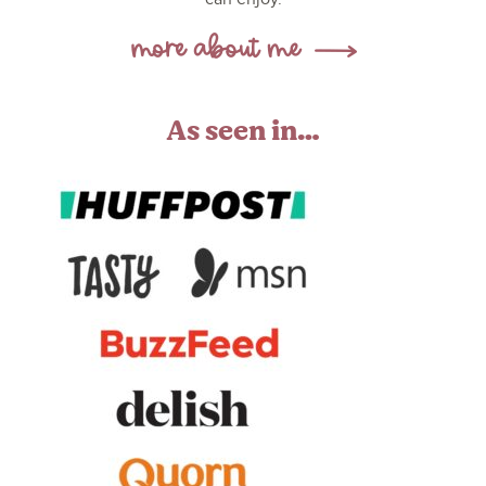
As seen in…