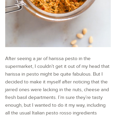
After seeing a jar of harissa pesto in the
supermarket, I couldn’t get it out of my head that
harissa in pesto might be quite fabulous. But I
decided to make it myself after noticing that the
jarred ones were lacking in the nuts, cheese and
fresh basil departments. I’m sure they’re tasty
enough, but I wanted to do it my way, including
all the usual Italian pesto rosso ingredients