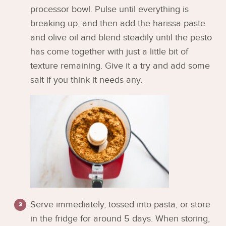
processor bowl. Pulse until everything is
breaking up, and then add the harissa paste
and olive oil and blend steadily until the pesto
has come together with just a little bit of
texture remaining. Give it a try and add some
salt if you think it needs any.
Serve immediately, tossed into pasta, or store
in the fridge for around 5 days. When storing,