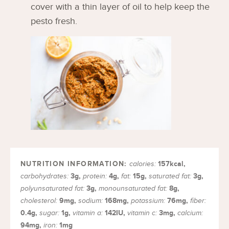
cover with a thin layer of oil to help keep the
pesto fresh.
157
kcal
,
calories:
3
g
,
4
g
,
15
g
,
3
g
,
carbohydrates:
protein:
fat:
saturated fat:
3
g
,
8
g
,
polyunsaturated fat:
monounsaturated fat:
9
mg
,
168
mg
,
76
mg
,
cholesterol:
sodium:
potassium:
fiber:
0.4
g
,
1
g
,
142
IU
,
3
mg
,
sugar:
vitamin a:
vitamin c:
calcium:
94
mg
,
1
mg
iron: