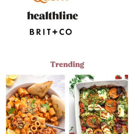
Trending