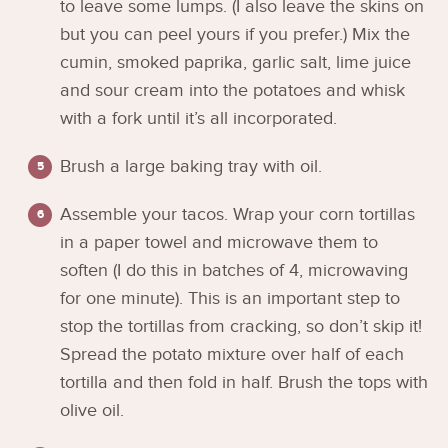
to leave some lumps. (I also leave the skins on
but you can peel yours if you prefer.) Mix the
cumin, smoked paprika, garlic salt, lime juice
and sour cream into the potatoes and whisk
with a fork until it’s all incorporated.
Brush a large baking tray with oil.
Assemble your tacos. Wrap your corn tortillas
in a paper towel and microwave them to
soften (I do this in batches of 4, microwaving
for one minute). This is an important step to
stop the tortillas from cracking, so don’t skip it!
Spread the potato mixture over half of each
tortilla and then fold in half. Brush the tops with
olive oil.