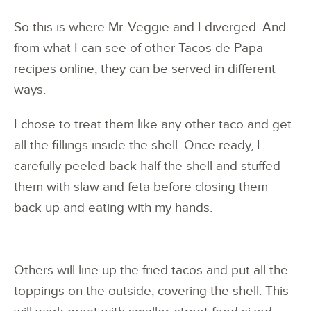
So this is where Mr. Veggie and I diverged. And
from what I can see of other Tacos de Papa
recipes online, they can be served in different
ways.
I chose to treat them like any other taco and get
all the fillings inside the shell. Once ready, I
carefully peeled back half the shell and stuffed
them with slaw and feta before closing them
back up and eating with my hands.
Others will line up the fried tacos and put all the
toppings on the outside, covering the shell. This