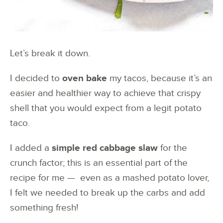
Let’s break it down.
I decided to
oven bake
my tacos, because it’s an
easier and healthier way to achieve that crispy
shell that you would expect from a legit potato
taco.
I added a
simple red cabbage slaw
for the
crunch factor; this is an essential part of the
recipe for me — even as a mashed potato lover,
I felt we needed to break up the carbs and add
something fresh!