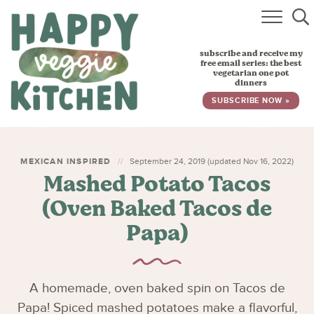
HOME
subscribe and receive my
RECIPES
free email series: the best
vegetarian one pot
dinners
BABY, TODDLER & KIDS
SUBSCRIBE NOW »
ABOUT
SUBSCRIBE
MEXICAN INSPIRED
September 24, 2019 (updated Nov 16, 2022)
Mashed Potato Tacos
(Oven Baked Tacos de
Papa)
A homemade, oven baked spin on Tacos de
Papa! Spiced mashed potatoes make a flavorful,