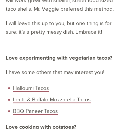
will work great with smaller, street food sized
taco shells. Mr. Veggie preferred this method.
I will leave this up to you, but one thing is for
sure: it’s a pretty messy dish. Embrace it!
Love experimenting with vegetarian tacos?
I have some others that may interest you!
Halloumi Tacos
Lentil & Buffalo Mozzarella Tacos
BBQ Paneer Tacos
Love cooking with potatoes?