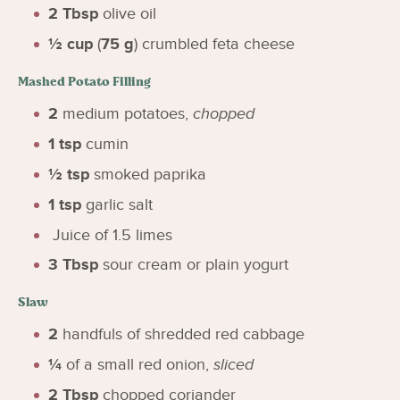
2
Tbsp
olive oil
½
cup
(
75
g
)
crumbled feta cheese
Mashed Potato Filling
2
medium potatoes
,
chopped
1
tsp
cumin
½
tsp
smoked paprika
1
tsp
garlic salt
Juice of 1.5 limes
3
Tbsp
sour cream or plain yogurt
Slaw
2
handfuls of shredded red cabbage
¼
of a small red onion
,
sliced
2
Tbsp
chopped coriander