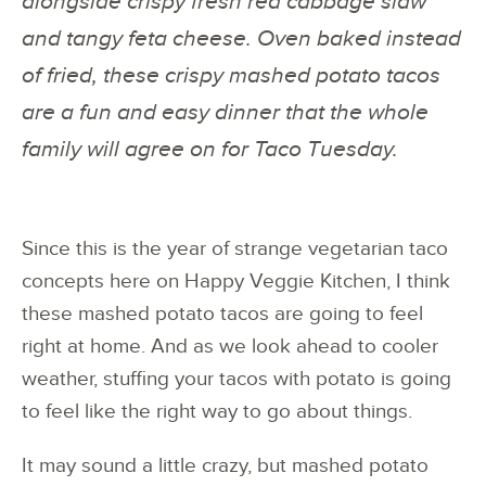
alongside crispy fresh red cabbage slaw
and tangy feta cheese. Oven baked instead
of fried, these crispy mashed potato tacos
are a fun and easy dinner that the whole
family will agree on for Taco Tuesday.
Since this is the year of strange vegetarian taco
concepts here on Happy Veggie Kitchen, I think
these mashed potato tacos are going to feel
right at home. And as we look ahead to cooler
weather, stuffing your tacos with potato is going
to feel like the right way to go about things.
It may sound a little crazy, but mashed potato