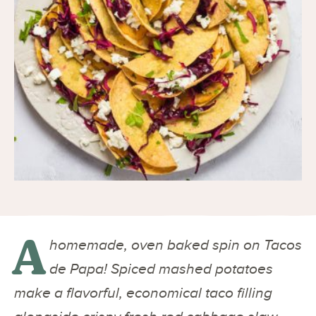
A
homemade, oven baked spin on Tacos
de Papa! Spiced mashed potatoes
make a flavorful, economical taco filling