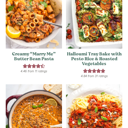
Creamy “Marry Me”
Halloumi Tray Bake with
Butter Bean Pasta
Pesto Rice & Roasted
Vegetables
4.46
from
11
ratings
4.84
from
31
ratings