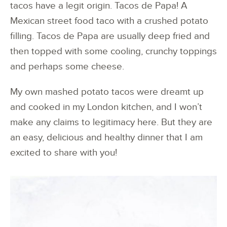
tacos have a legit origin. Tacos de Papa! A
Mexican street food taco with a crushed potato
filling. Tacos de Papa are usually deep fried and
then topped with some cooling, crunchy toppings
and perhaps some cheese.
My own mashed potato tacos were dreamt up
and cooked in my London kitchen, and I won’t
make any claims to legitimacy here. But they are
an easy, delicious and healthy dinner that I am
excited to share with you!