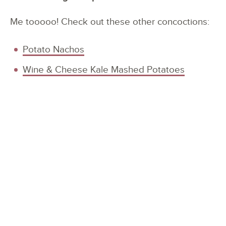
Me tooooo! Check out these other concoctions:
Potato Nachos
Wine & Cheese Kale Mashed Potatoes