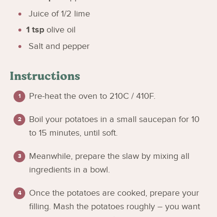
Juice of 1/2 lime
1
tsp
olive oil
Salt and pepper
Instructions
Pre-heat the oven to 210C / 410F.
Boil your potatoes in a small saucepan for 10
to 15 minutes, until soft.
Meanwhile, prepare the slaw by mixing all
ingredients in a bowl.
Once the potatoes are cooked, prepare your
filling. Mash the potatoes roughly – you want