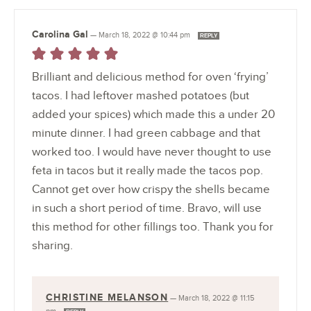
Carolina Gal
—
March 18, 2022 @ 10:44 pm
REPLY
Brilliant and delicious method for oven ‘frying’
tacos. I had leftover mashed potatoes (but
added your spices) which made this a under 20
minute dinner. I had green cabbage and that
worked too. I would have never thought to use
feta in tacos but it really made the tacos pop.
Cannot get over how crispy the shells became
in such a short period of time. Bravo, will use
this method for other fillings too. Thank you for
sharing.
CHRISTINE MELANSON
—
March 18, 2022 @ 11:15