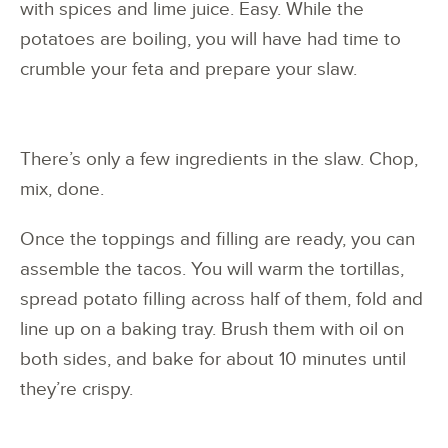
with spices and lime juice. Easy. While the
potatoes are boiling, you will have had time to
crumble your feta and prepare your slaw.
There’s only a few ingredients in the slaw. Chop,
mix, done.
Once the toppings and filling are ready, you can
assemble the tacos. You will warm the tortillas,
spread potato filling across half of them, fold and
line up on a baking tray. Brush them with oil on
both sides, and bake for about 10 minutes until
they’re crispy.