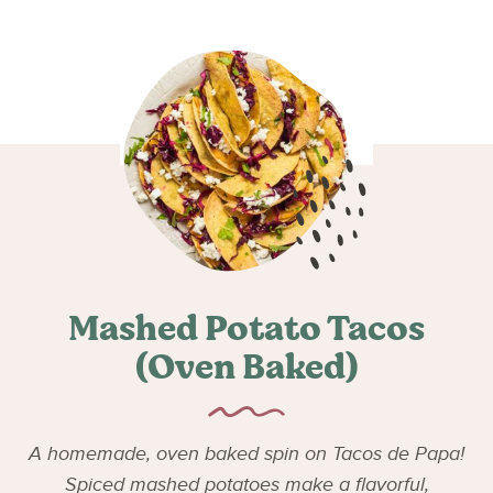
Mashed Potato Tacos
(Oven Baked)
A homemade, oven baked spin on Tacos de Papa!
Spiced mashed potatoes make a flavorful,