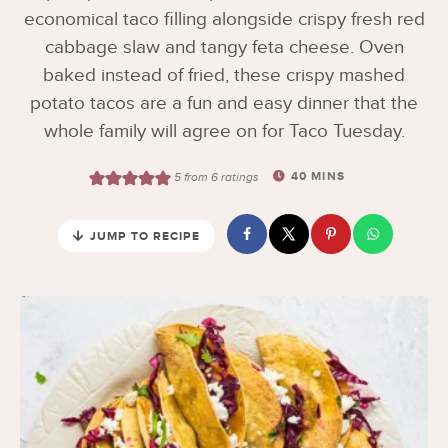
economical taco filling alongside crispy fresh red
cabbage slaw and tangy feta cheese. Oven
baked instead of fried, these crispy mashed
potato tacos are a fun and easy dinner that the
whole family will agree on for Taco Tuesday.
40
MINS
5
from
6
ratings
JUMP TO RECIPE