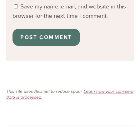
Save my name, email, and website in this
browser for the next time I comment.
This site uses Akismet to reduce spam.
Learn how your comment
data is processed.