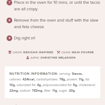
Place in the oven for 10 mins, or until the tacos
are all crispy.
Remove from the oven and stuff with the slaw
and feta cheese.
Dig right in!
cuisine:
course:
MEXICAN INSPIRED
MAIN COURSE
author:
CHRISTINE MELANSON
3
tacos
,
serving:
424
kcal
,
78
g
,
11
g
,
calories:
carbohydrates:
protein:
fat:
10
g
,
4
g
,
5
g
,
saturated fat:
polyunsaturated fat:
cholesterol:
22
mg
,
782
mg
,
11
g
,
20
g
sodium:
fiber:
sugar: