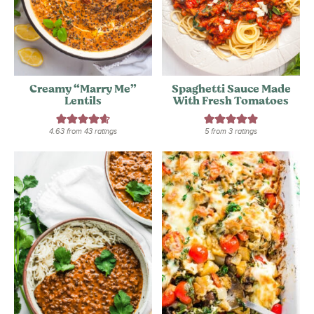
Creamy “Marry Me”
Spaghetti Sauce Made
Lentils
With Fresh Tomatoes
4.63
from
43
ratings
5
from
3
ratings