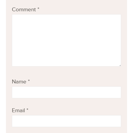
Comment
*
Name
*
Email
*