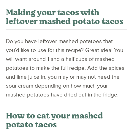
Making your tacos with
leftover mashed potato tacos
Do you have leftover mashed potatoes that
you’d like to use for this recipe? Great idea! You
will want around 1 and a half cups of mashed
potatoes to make the full recipe. Add the spices
and lime juice in, you may or may not need the
sour cream depending on how much your
mashed potatoes have dried out in the fridge.
How to eat your mashed
potato tacos