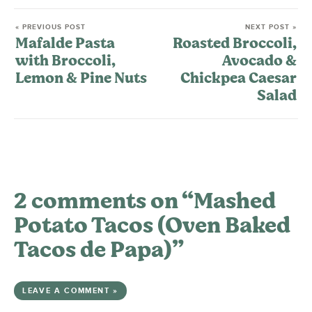
« PREVIOUS POST
NEXT POST »
Mafalde Pasta
Roasted Broccoli,
with Broccoli,
Avocado &
Lemon & Pine Nuts
Chickpea Caesar
Salad
2 comments on “Mashed
Potato Tacos (Oven Baked
Tacos de Papa)”
LEAVE A COMMENT »