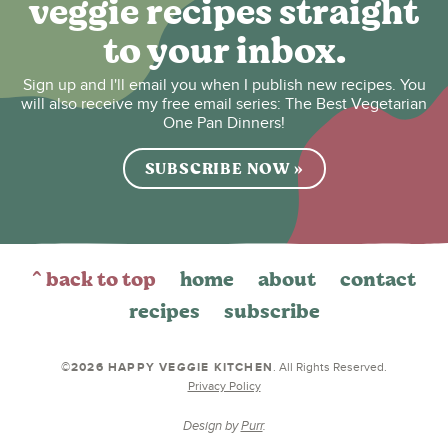
veggie recipes straight
to your inbox.
Sign up and I'll email you when I publish new recipes. You
will also receive my free email series: The Best Vegetarian
One Pan Dinners!
SUBSCRIBE NOW »
^ back to top
home
about
contact
recipes
subscribe
©2026 HAPPY VEGGIE KITCHEN
. All Rights Reserved.
Privacy Policy
Design by
Purr
.