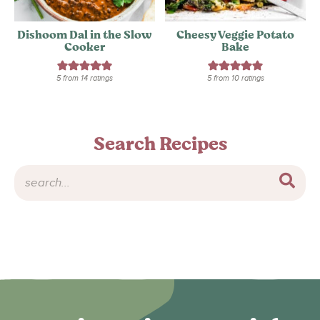
Dishoom Dal in the Slow
Cheesy Veggie Potato
Cooker
Bake
5
from
14
ratings
5
from
10
ratings
Search Recipes