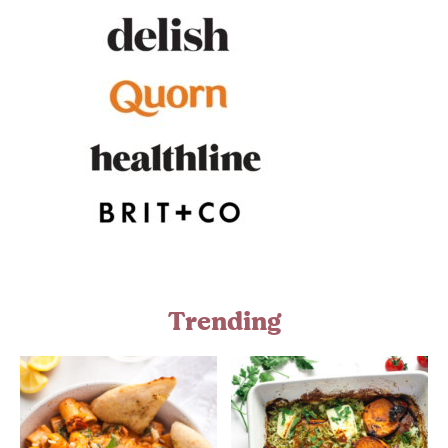
Trending