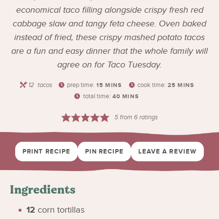
economical taco filling alongside crispy fresh red
cabbage slaw and tangy feta cheese. Oven baked
instead of fried, these crispy mashed potato tacos
are a fun and easy dinner that the whole family will
agree on for Taco Tuesday.
12
tacos
prep time:
cook time:
15
MINS
25
MINS
total time:
40
MINS
5
from
6
ratings
PRINT RECIPE
PIN RECIPE
LEAVE A REVIEW
Ingredients
12
corn tortillas