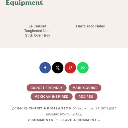
Equipment
Le Creuset
Fiesta Taco Plates
Toughened Non-
Stick Oven Tray
BUDGET FRIENDLY
MAIN COURSE
MEXICAN INSPIRED
RECIPES
posted by
on
(last
CHRISTINE MELANSON
September 24, 2019
updated Nov 16, 2022)
2 COMMENTS
LEAVE A COMMENT »