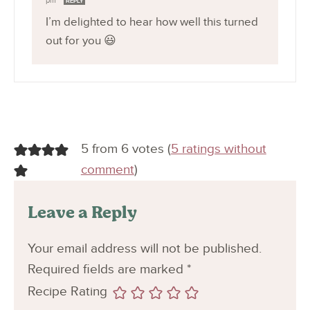
pm
REPLY
I’m delighted to hear how well this turned
out for you 😃
5 from 6 votes (
5 ratings without
comment
)
Leave a Reply
Your email address will not be published.
Required fields are marked
*
Recipe Rating