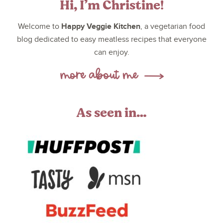
Hi, I’m Christine!
Happy Veggie Kitchen
Welcome to
, a vegetarian food
blog dedicated to easy meatless recipes that everyone
can enjoy.
As seen in…