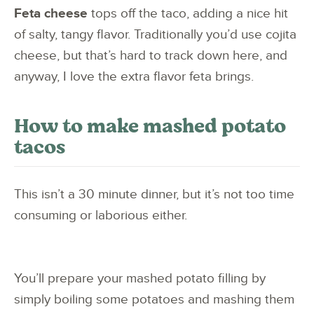
Feta cheese
tops off the taco, adding a nice hit
of salty, tangy flavor. Traditionally you’d use cojita
cheese, but that’s hard to track down here, and
anyway, I love the extra flavor feta brings.
How to make mashed potato
tacos
This isn’t a 30 minute dinner, but it’s not too time
consuming or laborious either.
You’ll prepare your mashed potato filling by
simply boiling some potatoes and mashing them