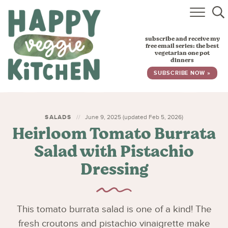
HOME
subscribe and receive my
RECIPES
free email series: the best
vegetarian one pot
dinners
BABY, TODDLER & KIDS
SUBSCRIBE NOW »
ABOUT
SUBSCRIBE
SALADS
June 9, 2025 (updated Feb 5, 2026)
Heirloom Tomato Burrata
Salad with Pistachio
Dressing
This tomato burrata salad is one of a kind! The
fresh croutons and pistachio vinaigrette make