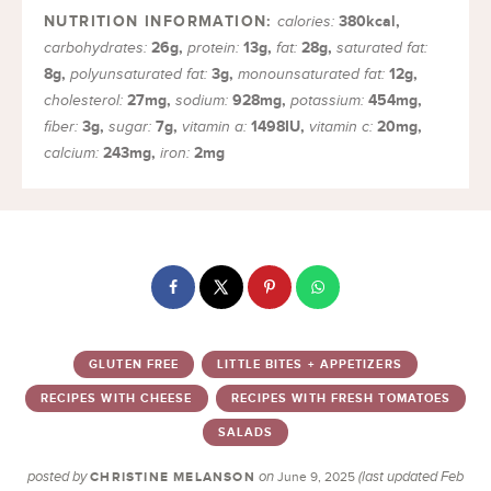
380
kcal
,
calories:
26
g
,
13
g
,
28
g
,
carbohydrates:
protein:
fat:
saturated fat:
8
g
,
3
g
,
12
g
,
polyunsaturated fat:
monounsaturated fat:
27
mg
,
928
mg
,
454
mg
,
cholesterol:
sodium:
potassium:
3
g
,
7
g
,
1498
IU
,
20
mg
,
fiber:
sugar:
vitamin a:
vitamin c:
243
mg
,
2
mg
calcium:
iron:
GLUTEN FREE
LITTLE BITES + APPETIZERS
RECIPES WITH CHEESE
RECIPES WITH FRESH TOMATOES
SALADS
posted by
on
(last updated Feb
CHRISTINE MELANSON
June 9, 2025