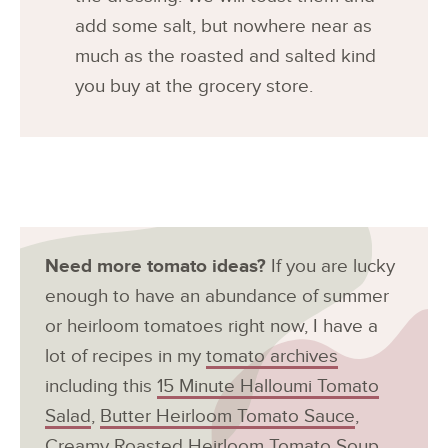
add some salt, but nowhere near as
much as the roasted and salted kind
you buy at the grocery store.
Need more tomato ideas?
If you are lucky
enough to have an abundance of summer
or heirloom tomatoes right now, I have a
lot of recipes in my
tomato archives
including this
15 Minute Halloumi Tomato
Salad
,
Butter Heirloom Tomato Sauce
,
Creamy Roasted Heirloom Tomato Soup