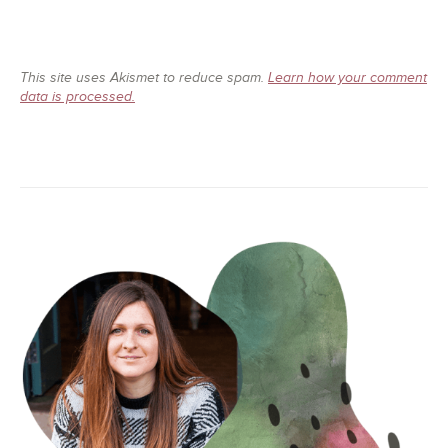
This site uses Akismet to reduce spam.
Learn how your comment
data is processed.