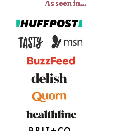
As seen in…