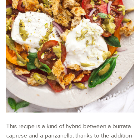
This recipe is a kind of hybrid between a burrata
caprese and a panzanella, thanks to the addition