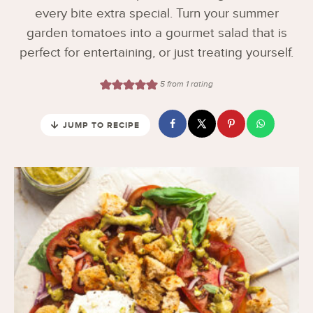
every bite extra special. Turn your summer
garden tomatoes into a gourmet salad that is
perfect for entertaining, or just treating yourself.
5
from 1 rating
JUMP TO RECIPE