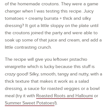
of the homemade croutons. They were a game
changer when I was testing this recipe. Juicy
tomatoes + creamy burrata + thick and silky
dressing? It got a little sloppy on the plate until
the croutons joined the party and were able to
soak up some of that juice and cream, and add a
little contrasting crunch.
The recipe will give you leftover pistachio
vinaigrette which is lucky because this stuff is
crazy
good! Silky, smooth, tangy and nutty, with a
thick texture that makes it work as a salad
dressing, a sauce for roasted veggies or a bowl
meal (try it with
Roasted Roots and Halloumi
or
Summer Sweet Potatoes
!).