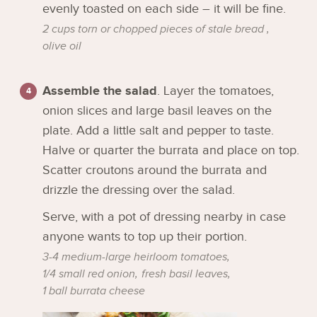
evenly toasted on each side – it will be fine.
2 cups torn or chopped pieces of stale bread ,
olive oil
Assemble the salad
. Layer the tomatoes,
onion slices and large basil leaves on the
plate. Add a little salt and pepper to taste.
Halve or quarter the burrata and place on top.
Scatter croutons around the burrata and
drizzle the dressing over the salad.
Serve, with a pot of dressing nearby in case
anyone wants to top up their portion.
3-4 medium-large heirloom tomatoes,
1/4 small red onion,
fresh basil leaves,
1 ball burrata cheese