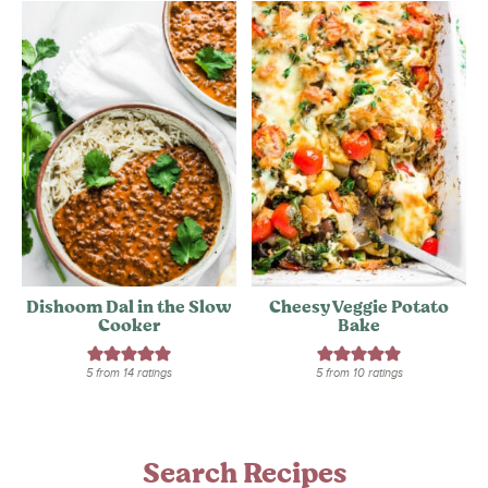
Dishoom Dal in the Slow
Cheesy Veggie Potato
Cooker
Bake
5
from
14
ratings
5
from
10
ratings
Search Recipes