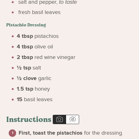
salt and pepper
,
to taste
fresh basil leaves
Pistachio Dressing
4
tbsp
pistachios
4
tbsp
olive oil
2
tbsp
red wine vinegar
½
tsp
salt
½
clove
garlic
1.5
tsp
honey
15
basil leaves
Instructions
First, toast the pistachios
for the dressing.