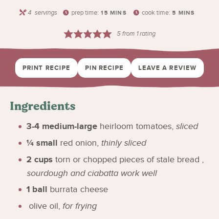
4
servings
prep time:
cook time:
15
MINS
5
MINS
5
from 1 rating
PRINT RECIPE
PIN RECIPE
LEAVE A REVIEW
Ingredients
3-4
medium-large
heirloom tomatoes
,
sliced
¼
small
red onion
,
thinly sliced
2
cups
torn or chopped pieces of stale bread
,
sourdough and ciabatta work well
1
ball
burrata cheese
olive oil
,
for frying