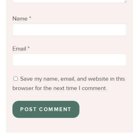
Name
*
Email
*
Save my name, email, and website in this
browser for the next time I comment.