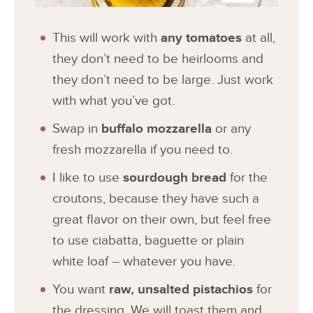
This will work with
any tomatoes
at all,
they don’t need to be heirlooms and
they don’t need to be large. Just work
with what you’ve got.
Swap in
buffalo mozzarella
or any
fresh mozzarella if you need to.
I like to use
sourdough bread
for the
croutons, because they have such a
great flavor on their own, but feel free
to use ciabatta, baguette or plain
white loaf – whatever you have.
You want
raw, unsalted pistachios
for
the dressing. We will toast them and