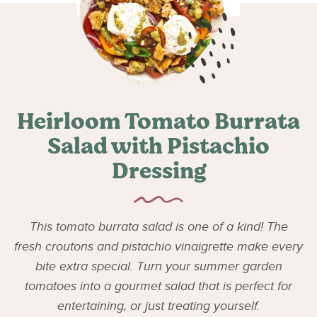
Heirloom Tomato Burrata
Salad with Pistachio
Dressing
This tomato burrata salad is one of a kind! The
fresh croutons and pistachio vinaigrette make every
bite extra special. Turn your summer garden
tomatoes into a gourmet salad that is perfect for
entertaining, or just treating yourself.