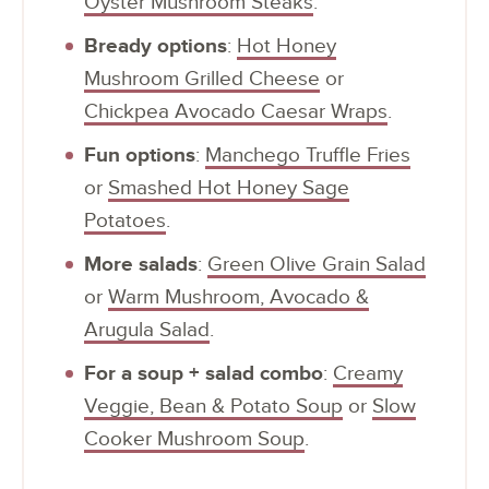
Oyster Mushroom Steaks
.
Bready options
:
Hot Honey
Mushroom Grilled Cheese
or
Chickpea Avocado Caesar Wraps
.
Fun options
:
Manchego Truffle Fries
or
Smashed Hot Honey Sage
Potatoes
.
More salads
:
Green Olive Grain Salad
or
Warm Mushroom, Avocado &
Arugula Salad
.
For a soup + salad combo
:
Creamy
Veggie, Bean & Potato Soup
or
Slow
Cooker Mushroom Soup
.