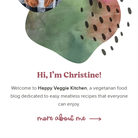
Hi, I’m Christine!
Happy Veggie Kitchen
Welcome to
, a vegetarian food
blog dedicated to easy meatless recipes that everyone
can enjoy.