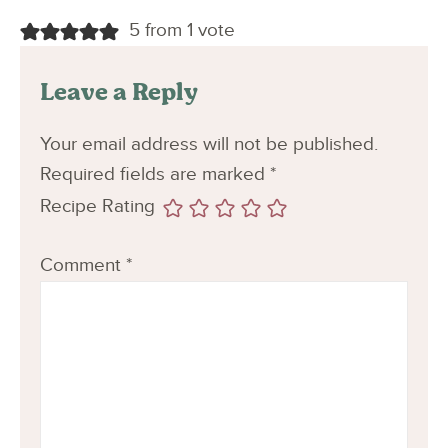
5 from 1 vote
Leave a Reply
Your email address will not be published.
Required fields are marked
*
Recipe Rating
Comment
*