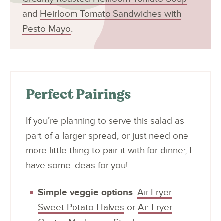
and
Heirloom Tomato Sandwiches with
Pesto Mayo
.
Perfect Pairings
If you’re planning to serve this salad as
part of a larger spread, or just need one
more little thing to pair it with for dinner, I
have some ideas for you!
Simple veggie options
:
Air Fryer
Sweet Potato Halves
or
Air Fryer