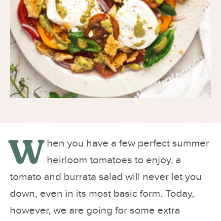
W
hen you have a few perfect summer
heirloom tomatoes to enjoy, a
tomato and burrata salad will never let you
down, even in its most basic form. Today,
however, we are going for some extra