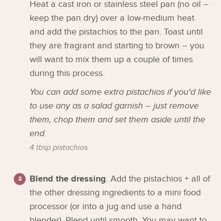
Heat a cast iron or stainless steel pan (no oil –
keep the pan dry) over a low-medium heat
and add the pistachios to the pan. Toast until
they are fragrant and starting to brown – you
will want to mix them up a couple of times
during this process.
You can add some extra pistachios if you'd like
to use any as a salad garnish – just remove
them, chop them and set them aside until the
end.
4 tbsp pistachios
Blend the dressing
. Add the pistachios + all of
the other dressing ingredients to a mini food
processor (or into a jug and use a hand
blender). Blend until smooth. You may want to