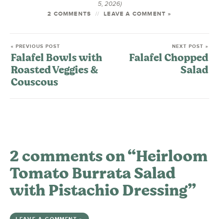
5, 2026)
2 COMMENTS
LEAVE A COMMENT »
« PREVIOUS POST
NEXT POST »
Falafel Bowls with
Falafel Chopped
Roasted Veggies &
Salad
Couscous
2 comments on “Heirloom
Tomato Burrata Salad
with Pistachio Dressing”