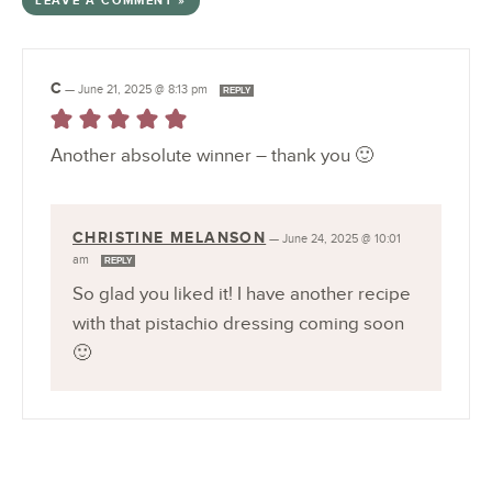
LEAVE A COMMENT »
C
—
June 21, 2025 @ 8:13 pm
REPLY
Another absolute winner – thank you 🙂
CHRISTINE MELANSON
—
June 24, 2025 @ 10:01
am
REPLY
So glad you liked it! I have another recipe
with that pistachio dressing coming soon
🙂