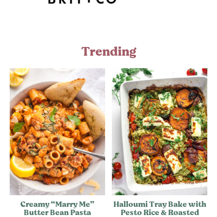
Trending
Creamy “Marry Me”
Halloumi Tray Bake with
Butter Bean Pasta
Pesto Rice & Roasted