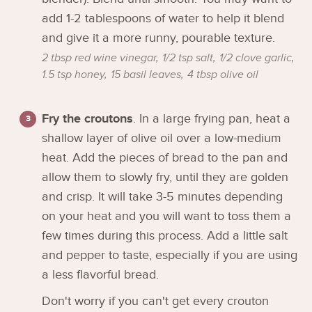
add 1-2 tablespoons of water to help it blend
and give it a more runny, pourable texture.
2 tbsp red wine vinegar,
1/2 tsp salt,
1/2 clove garlic,
1.5 tsp honey,
15 basil leaves,
4 tbsp olive oil
Fry the croutons
. In a large frying pan, heat a
shallow layer of olive oil over a low-medium
heat. Add the pieces of bread to the pan and
allow them to slowly fry, until they are golden
and crisp. It will take 3-5 minutes depending
on your heat and you will want to toss them a
few times during this process. Add a little salt
and pepper to taste, especially if you are using
a less flavorful bread.
Don't worry if you can't get every crouton