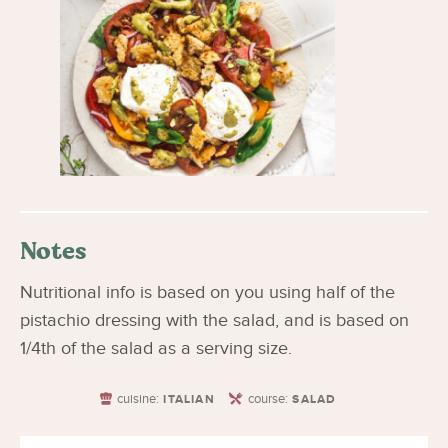
Notes
Nutritional info is based on you using half of the
pistachio dressing with the salad, and is based on
1/4th of the salad as a serving size.
cuisine:
course:
ITALIAN
SALAD