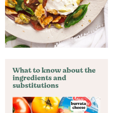
What to know about the
ingredients and
substitutions