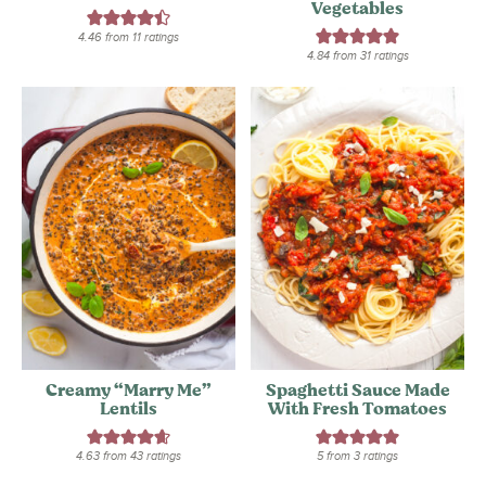
Vegetables
4.46
from
11
ratings
4.84
from
31
ratings
Creamy “Marry Me”
Spaghetti Sauce Made
Lentils
With Fresh Tomatoes
4.63
from
43
ratings
5
from
3
ratings