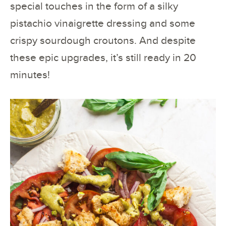
special touches in the form of a silky
pistachio vinaigrette dressing and some
crispy sourdough croutons. And despite
these epic upgrades, it’s still ready in 20
minutes!