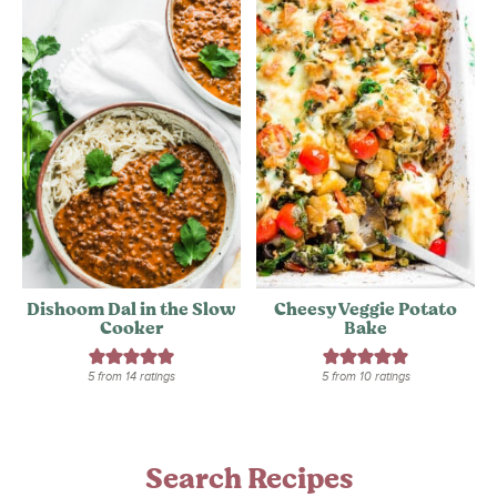
Dishoom Dal in the Slow
Cheesy Veggie Potato
Cooker
Bake
5
from
14
ratings
5
from
10
ratings
Search Recipes