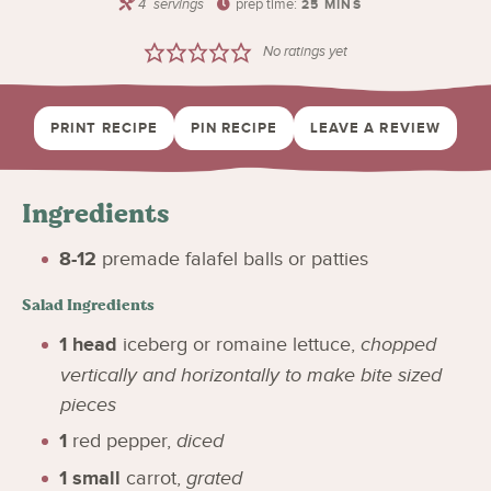
4
servings
prep time:
25
MINS
No ratings yet
PRINT RECIPE
PIN RECIPE
LEAVE A REVIEW
Ingredients
8-12
premade falafel balls or patties
Salad Ingredients
1
head
iceberg or romaine lettuce
,
chopped
vertically and horizontally to make bite sized
pieces
1
red pepper
,
diced
1
small
carrot
,
grated