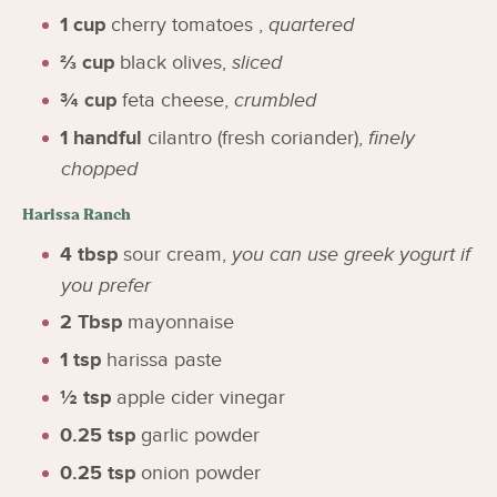
1
cup
cherry tomatoes
,
quartered
⅔
cup
black olives
,
sliced
¾
cup
feta cheese
,
crumbled
1
handful
cilantro (fresh coriander)
,
finely
chopped
Harissa Ranch
4
tbsp
sour cream
,
you can use greek yogurt if
you prefer
2
Tbsp
mayonnaise
1
tsp
harissa paste
½
tsp
apple cider vinegar
0.25
tsp
garlic powder
0.25
tsp
onion powder