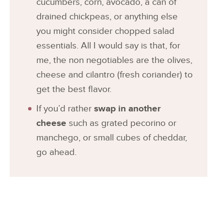
cucumbers, corn, avocado, a can of
drained chickpeas, or anything else
you might consider chopped salad
essentials. All I would say is that, for
me, the non negotiables are the olives,
cheese and cilantro (fresh coriander) to
get the best flavor.
If you’d rather
swap in another
cheese
such as grated pecorino or
manchego, or small cubes of cheddar,
go ahead.