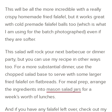
This will be all the more incredible with a really
crispy homemade fried falafel, but it works great
with cold premade falafel balls too (which is what
I am using for the batch photographed) even if
they are softer.
This salad will rock your next barbecue or dinner
party, but you can use my recipe in other ways
too. For a more substantial dinner, use the
chopped salad base to serve with some larger
fried falafel on flatbreads. For meal prep, arrange
the ingredients into
mason salad jars
for a
week’s worth of lunches.
And if you have any falafel left over, check out my