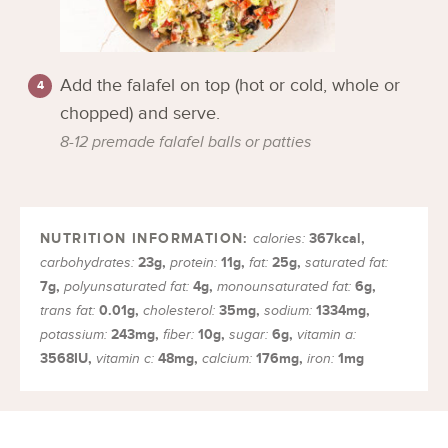
Add the falafel on top (hot or cold, whole or
chopped) and serve.
8-12 premade falafel balls or patties
367
kcal
,
calories:
23
g
,
11
g
,
25
g
,
carbohydrates:
protein:
fat:
saturated fat:
7
g
,
4
g
,
6
g
,
polyunsaturated fat:
monounsaturated fat:
0.01
g
,
35
mg
,
1334
mg
,
trans fat:
cholesterol:
sodium:
243
mg
,
10
g
,
6
g
,
potassium:
fiber:
sugar:
vitamin a:
3568
IU
,
48
mg
,
176
mg
,
1
mg
vitamin c:
calcium:
iron: