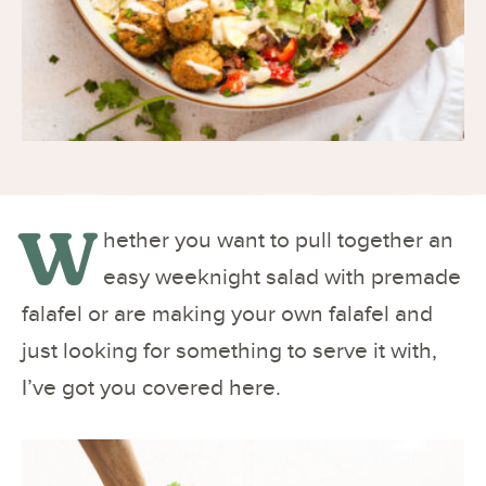
W
hether you want to pull together an
easy weeknight salad with premade
falafel or are making your own falafel and
just looking for something to serve it with,
I’ve got you covered here.