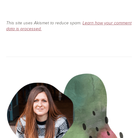
This site uses Akismet to reduce spam.
Learn how your comment
data is processed.