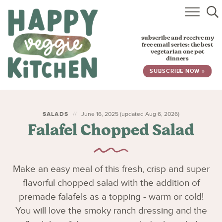
HOME
subscribe and receive my
RECIPES
free email series: the best
vegetarian one pot
dinners
BABY, TODDLER & KIDS
SUBSCRIBE NOW »
ABOUT
SUBSCRIBE
SALADS
June 16, 2025 (updated Aug 6, 2026)
Falafel Chopped Salad
Make an easy meal of this fresh, crisp and super
flavorful chopped salad with the addition of
premade falafels as a topping - warm or cold!
You will love the smoky ranch dressing and the