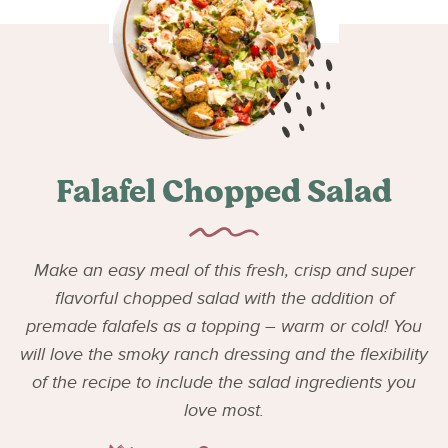
Falafel Chopped Salad
Make an easy meal of this fresh, crisp and super
flavorful chopped salad with the addition of
premade falafels as a topping – warm or cold! You
will love the smoky ranch dressing and the flexibility
of the recipe to include the salad ingredients you
love most.