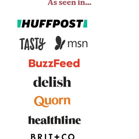
As seen in…