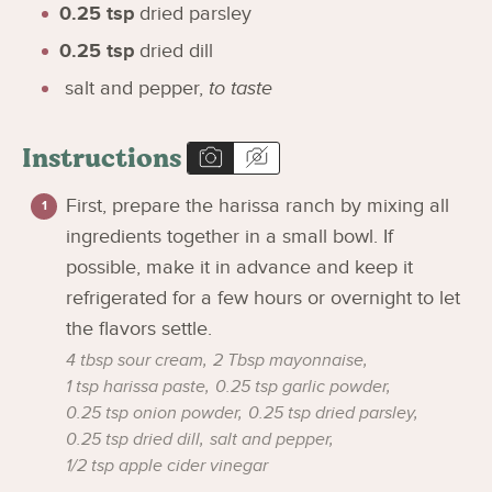
0.25
tsp
dried parsley
0.25
tsp
dried dill
salt and pepper
,
to taste
Instructions
First, prepare the harissa ranch by mixing all
ingredients together in a small bowl. If
possible, make it in advance and keep it
refrigerated for a few hours or overnight to let
the flavors settle.
4 tbsp sour cream,
2 Tbsp mayonnaise,
1 tsp harissa paste,
0.25 tsp garlic powder,
0.25 tsp onion powder,
0.25 tsp dried parsley,
0.25 tsp dried dill,
salt and pepper,
1/2 tsp apple cider vinegar