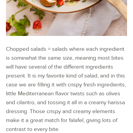
Chopped salads = salads where each ingredient
is somewhat the same size, meaning most bites
will have several of the different ingredients
present. It is my favorite kind of salad, and in this
case we are filling it with crispy fresh ingredients,
little Mediterranean flavor twists such as olives
and cilantro, and tossing it all in a creamy harissa
dressing. Those crispy and creamy elements
make it a great match for falafel, giving lots of
contrast to every bite.