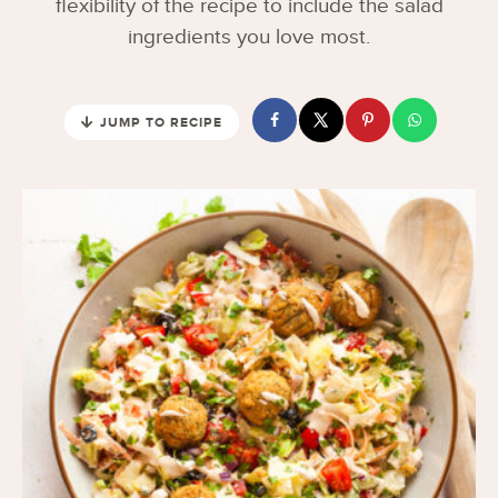
flexibility of the recipe to include the salad
ingredients you love most.
JUMP TO RECIPE