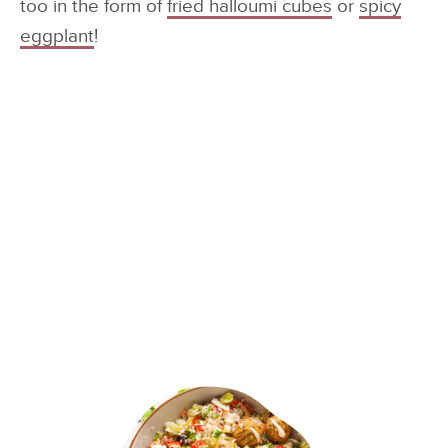
too in the form of
fried halloumi cubes
or
spicy
eggplant
!