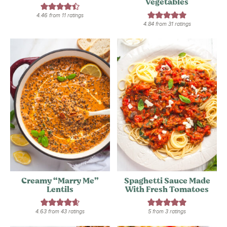
Vegetables
4.46
from
11
ratings
4.84
from
31
ratings
Creamy “Marry Me”
Spaghetti Sauce Made
Lentils
With Fresh Tomatoes
4.63
from
43
ratings
5
from
3
ratings