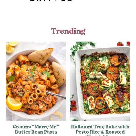
Trending
Creamy “Marry Me”
Halloumi Tray Bake with
Butter Bean Pasta
Pesto Rice & Roasted