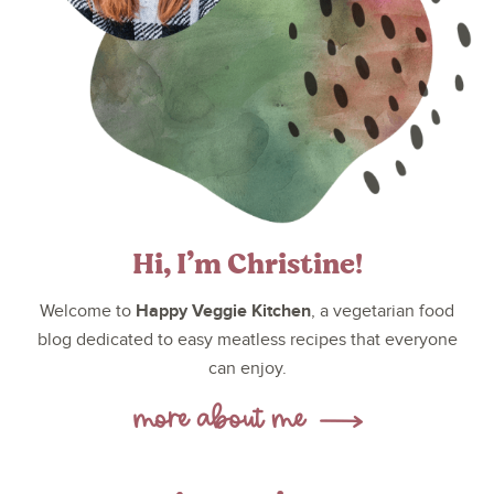
Hi, I’m Christine!
Happy Veggie Kitchen
Welcome to
, a vegetarian food
blog dedicated to easy meatless recipes that everyone
can enjoy.