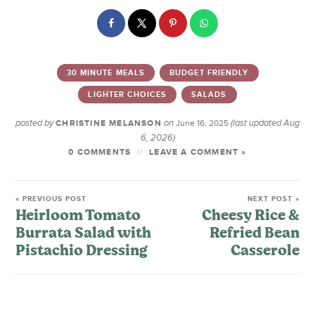
30 MINUTE MEALS
BUDGET FRIENDLY
LIGHTER CHOICES
SALADS
posted by
on
(last updated Aug
CHRISTINE MELANSON
June 16, 2025
6, 2026)
0 COMMENTS
LEAVE A COMMENT »
« PREVIOUS POST
NEXT POST »
Heirloom Tomato
Cheesy Rice &
Burrata Salad with
Refried Bean
Pistachio Dressing
Casserole