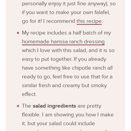
personally enjoy it just fine anyway), so
if you want to make your own falafel,
go for it! I recommend
this recipe
.
My recipe includes a half batch of my
homemade harissa ranch dressing
which I love with this salad, and it is so
easy to put together. If you already
have something like chipotle ranch all
ready to go, feel free to use that for a
similar fresh and creamy but smoky
effect.
The
salad ingredients
are pretty
flexible. I am showing you how I make
it, but your salad could include