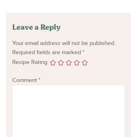
Leave a Reply
Your email address will not be published.
Required fields are marked
*
Recipe Rating
Comment
*