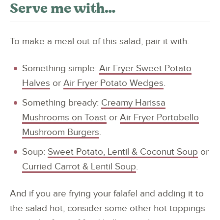
Serve me with…
To make a meal out of this salad, pair it with:
Something simple:
Air Fryer Sweet Potato
Halves
or
Air Fryer Potato Wedges
.
Something bready:
Creamy Harissa
Mushrooms on Toast
or
Air Fryer Portobello
Mushroom Burgers
.
Soup:
Sweet Potato, Lentil & Coconut Soup
or
Curried Carrot & Lentil Soup
.
And if you are frying your falafel and adding it to
the salad hot, consider some other hot toppings