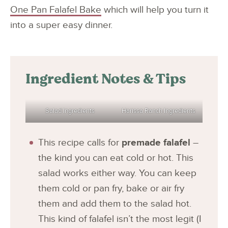
One Pan Falafel Bake
which will help you turn it
into a super easy dinner.
Ingredient Notes & Tips
Salad Ingredients
Harissa Ranch Ingredients
This recipe calls for
premade falafel
–
the kind you can eat cold or hot. This
salad works either way. You can keep
them cold or pan fry, bake or air fry
them and add them to the salad hot.
This kind of falafel isn’t the most legit (I