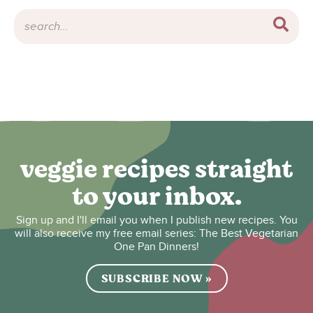
veggie recipes straight
to your inbox.
Sign up and I'll email you when I publish new recipes. You
will also receive my free email series: The Best Vegetarian
One Pan Dinners!
SUBSCRIBE NOW »