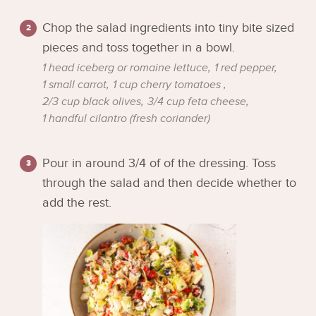
Chop the salad ingredients into tiny bite sized
pieces and toss together in a bowl.
1 head iceberg or romaine lettuce,
1 red pepper,
1 small carrot,
1 cup cherry tomatoes ,
2/3 cup black olives,
3/4 cup feta cheese,
1 handful cilantro (fresh coriander)
Pour in around 3/4 of of the dressing. Toss
through the salad and then decide whether to
add the rest.