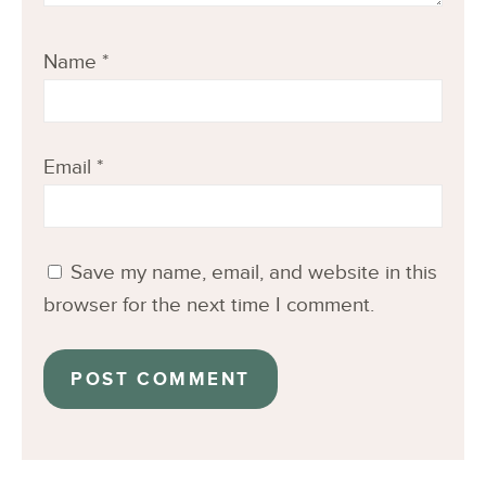
Name
*
Email
*
Save my name, email, and website in this
browser for the next time I comment.