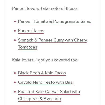
Paneer lovers, take note of these:
Paneer, Tomato & Pomegranate Salad
Paneer Tacos
Spinach & Paneer Curry with Cherry
Tomatoes
Kale lovers, I got you covered too:
Black Bean & Kale Tacos
Cavolo Nero Pesto with Basil
Roasted Kale Caesar Salad with
Chickpeas & Avocado