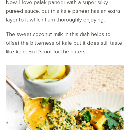
Now, I love palak paneer with a super silky
pureed sauce, but this kale paneer has an extra
layer to it which I am thoroughly enjoying.
The sweet coconut milk in this dish helps to
offset the bitterness of kale but it does still taste
like kale. So it’s not for the haters.