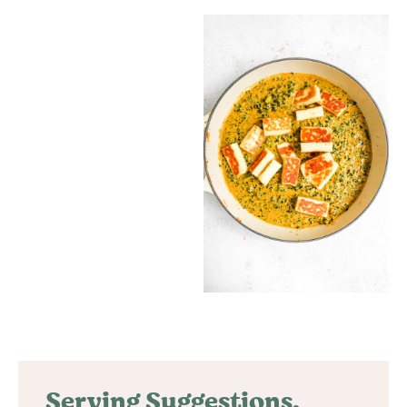
Serving Suggestions,