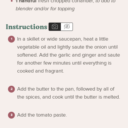
1
handful
fresh chopped coriander
,
to add to
blender and/or for topping
Instructions
In a skillet or wide saucepan, heat a little
vegetable oil and lightly saute the onion until
softened. Add the garlic and ginger and saute
for another few minutes until everything is
cooked and fragrant.
Add the butter to the pan, followed by all of
the spices, and cook until the butter is melted.
Add the tomato paste.