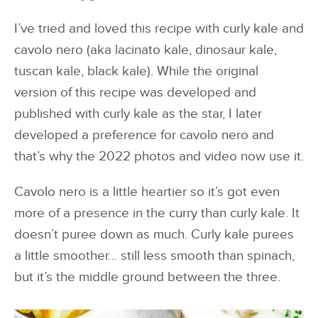
I’ve tried and loved this recipe with curly kale and
cavolo nero (aka lacinato kale, dinosaur kale,
tuscan kale, black kale). While the original
version of this recipe was developed and
published with curly kale as the star, I later
developed a preference for cavolo nero and
that’s why the 2022 photos and video now use it.
Cavolo nero is a little heartier so it’s got even
more of a presence in the curry than curly kale. It
doesn’t puree down as much. Curly kale purees
a little smoother… still less smooth than spinach,
but it’s the middle ground between the three.