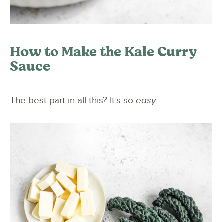
How to Make the Kale Curry
Sauce
The best part in all this? It’s so
easy
.