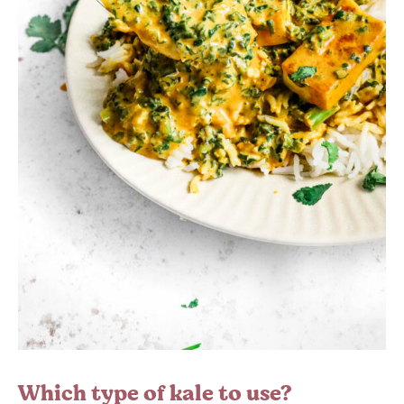
Which type of kale to use?