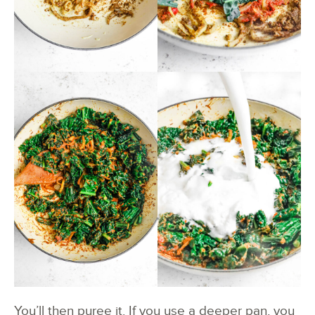
You’ll then puree it. If you use a deeper pan, you