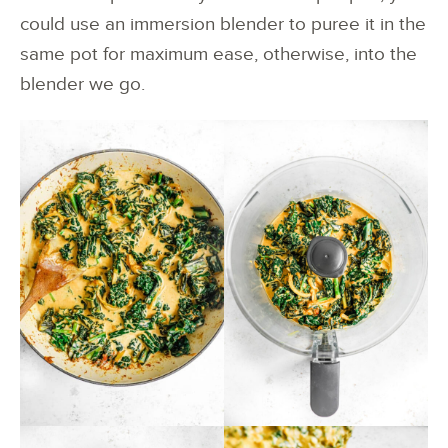
could use an immersion blender to puree it in the
same pot for maximum ease, otherwise, into the
blender we go.