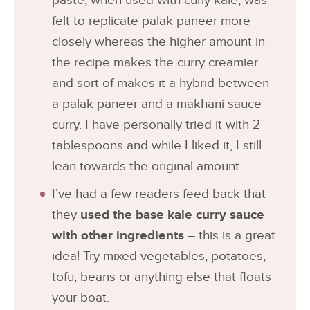
paste, when used with curly kale, was
felt to replicate palak paneer more
closely whereas the higher amount in
the recipe makes the curry creamier
and sort of makes it a hybrid between
a palak paneer and a makhani sauce
curry. I have personally tried it with 2
tablespoons and while I liked it, I still
lean towards the original amount.
I’ve had a few readers feed back that
they
used the base kale curry sauce
with other ingredients
– this is a great
idea! Try mixed vegetables, potatoes,
tofu, beans or anything else that floats
your boat.