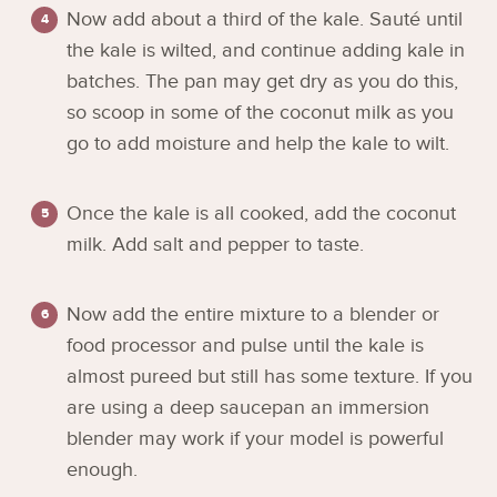
Now add about a third of the kale. Sauté until
the kale is wilted, and continue adding kale in
batches. The pan may get dry as you do this,
so scoop in some of the coconut milk as you
go to add moisture and help the kale to wilt.
Once the kale is all cooked, add the coconut
milk. Add salt and pepper to taste.
Now add the entire mixture to a blender or
food processor and pulse until the kale is
almost pureed but still has some texture. If you
are using a deep saucepan an immersion
blender may work if your model is powerful
enough.