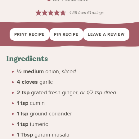
4.58
from
61
ratings
PRINT RECIPE
PIN RECIPE
LEAVE A REVIEW
Ingredients
½
medium
onion
,
sliced
4
cloves
garlic
2
tsp
grated fresh ginger
,
or 1/2 tsp dried
1
tsp
cumin
1
tsp
ground coriander
1
tsp
tumeric
1
Tbsp
garam masala