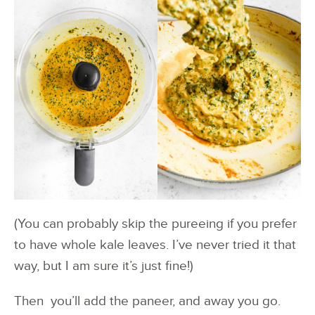
(You can probably skip the pureeing if you prefer
to have whole kale leaves. I’ve never tried it that
way, but I am sure it’s just fine!)
Then you’ll add the paneer, and away you go.