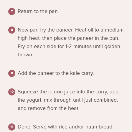
Return to the pan.
Now pan fry the paneer. Heat oil to a medium-
high heat, then place the paneer in the pan.
Fry on each side for 1-2 minutes until golden
brown.
Add the paneer to the kale curry.
Squeeze the lemon juice into the curry, add
the yogurt, mix through until just combined,
and remove from the heat.
Done! Serve with rice and/or naan bread.