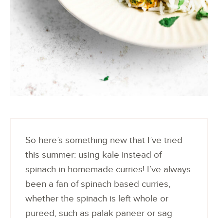
So here’s something new that I’ve tried
this summer: using kale instead of
spinach in homemade curries! I’ve always
been a fan of spinach based curries,
whether the spinach is left whole or
pureed, such as palak paneer or sag