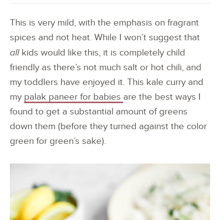
This is very mild, with the emphasis on fragrant
spices and not heat. While I won’t suggest that
all
kids would like this, it is completely child
friendly as there’s not much salt or hot chili, and
my toddlers have enjoyed it. This kale curry and
my
palak paneer for babies
are the best ways I
found to get a substantial amount of greens
down them (before they turned against the color
green for green’s sake).