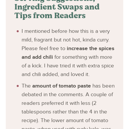
Ingredient Swaps and
Tips from Readers
I mentioned before how this is a very
mild, fragrant but not hot, kinda curry.
Please feel free to
increase the spices
and add chili
for something with more
of a kick. I have tried it with extra spice
and chili added, and loved it.
The
amount of tomato paste
has been
debated in the comments. A couple of
readers preferred it with less (2
tablespoons rather than the 4 in the
recipe). The lower amount of tomato