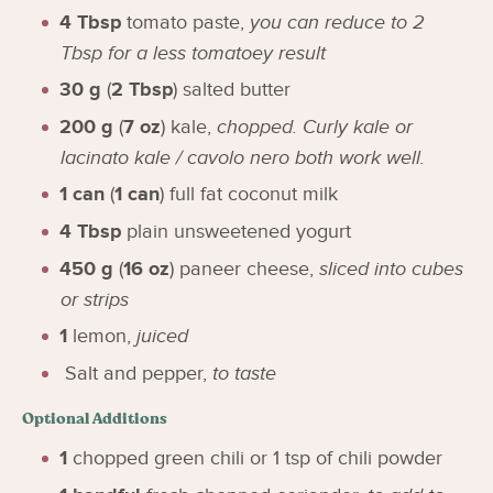
4
Tbsp
tomato paste
,
you can reduce to 2
Tbsp for a less tomatoey result
30
g
(
2
Tbsp
)
salted butter
200
g
(
7
oz
)
kale
,
chopped. Curly kale or
lacinato kale / cavolo nero both work well.
1
can
(
1
can
)
full fat coconut milk
4
Tbsp
plain unsweetened yogurt
450
g
(
16
oz
)
paneer cheese
,
sliced into cubes
or strips
1
lemon
,
juiced
Salt and pepper
,
to taste
Optional Additions
1
chopped green chili or 1 tsp of chili powder