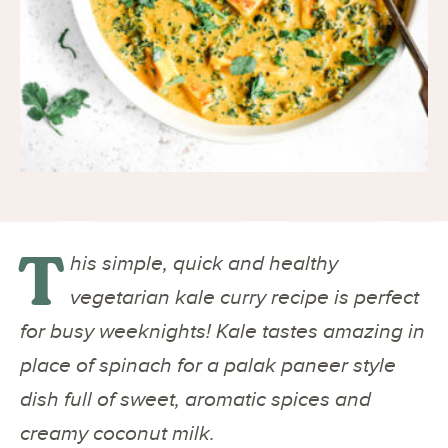
T
his simple, quick and healthy
vegetarian kale curry recipe is perfect
for busy weeknights! Kale tastes amazing in
place of spinach for a palak paneer style
dish full of sweet, aromatic spices and
creamy coconut milk.