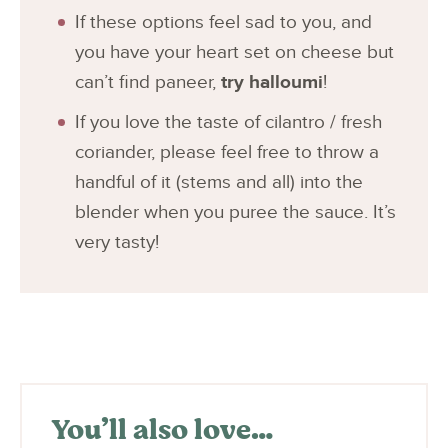
If these options feel sad to you, and
you have your heart set on cheese but
can’t find paneer,
try halloumi
!
If you love the taste of cilantro / fresh
coriander, please feel free to throw a
handful of it (stems and all) into the
blender when you puree the sauce. It’s
very tasty!
You’ll also love…