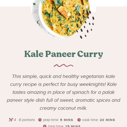
Kale Paneer Curry
This simple, quick and healthy vegetarian kale
curry recipe is perfect for busy weeknights! Kale
tastes amazing in place of spinach for a palak
paneer style dish full of sweet, aromatic spices and
creamy coconut milk.
4
-6 portions
prep time:
cook time:
5
MINS
20
MINS
total time:
25
MINS