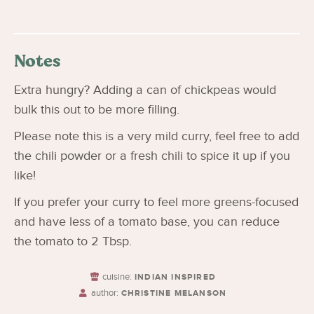
Notes
Extra hungry? Adding a can of chickpeas would
bulk this out to be more filling.
Please note this is a very mild curry, feel free to add
the chili powder or a fresh chili to spice it up if you
like!
If you prefer your curry to feel more greens-focused
and have less of a tomato base, you can reduce
the tomato to 2 Tbsp.
cuisine:
INDIAN INSPIRED
author:
CHRISTINE MELANSON