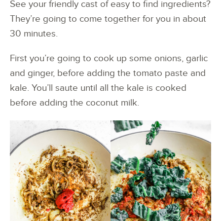
See your friendly cast of easy to find ingredients?
They’re going to come together for you in about
30 minutes.
First you’re going to cook up some onions, garlic
and ginger, before adding the tomato paste and
kale. You’ll saute until all the kale is cooked
before adding the coconut milk.