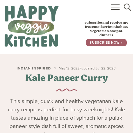
HOME
subscribe and receive my
RECIPES
free email series: the best
vegetarian one pot
dinners
BABY, TODDLER & KIDS
SUBSCRIBE NOW »
ABOUT
SUBSCRIBE
INDIAN INSPIRED
May 12, 2022 (updated Jul 22, 2025)
Kale Paneer Curry
This simple, quick and healthy vegetarian kale
curry recipe is perfect for busy weeknights! Kale
tastes amazing in place of spinach for a palak
paneer style dish full of sweet, aromatic spices