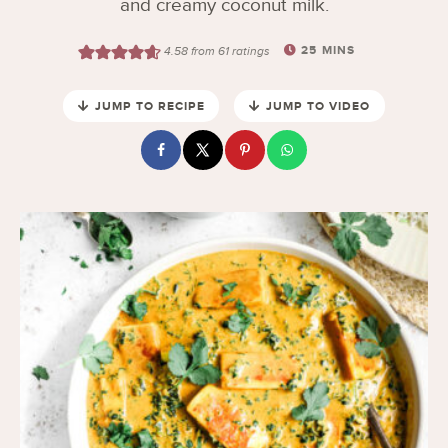
and creamy coconut milk.
25
MINS
4.58
from
61
ratings
JUMP TO RECIPE
JUMP TO VIDEO