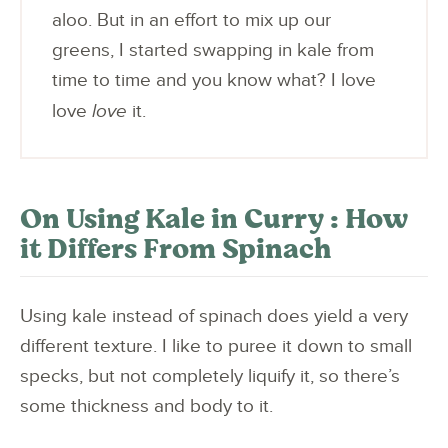
aloo. But in an effort to mix up our
greens, I started swapping in kale from
time to time and you know what? I love
love
love
it.
On Using Kale in Curry : How
it Differs From Spinach
Using kale instead of spinach does yield a very
different texture. I like to puree it down to small
specks, but not completely liquify it, so there’s
some thickness and body to it.