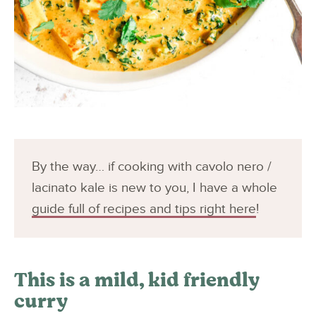
By the way… if cooking with cavolo nero /
lacinato kale is new to you, I have a whole
guide full of recipes and tips right here
!
This is a mild, kid friendly
curry