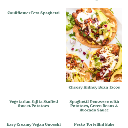
Cauliflower Feta Spaghetti
Cheesy Kidney Bean Tacos
Vegetarian Fajita Stuffed
Spaghetti Genovese with
Sweet Potatoes
Potatoes, Green Beans &
Avocado Sauce
Easy Creamy Vegan Gnocchi
Pesto Tortellini Bake