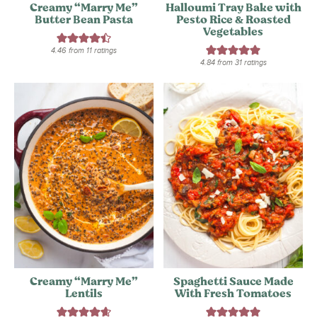
Creamy “Marry Me”
Halloumi Tray Bake with
Butter Bean Pasta
Pesto Rice & Roasted
Vegetables
4.46
from
11
ratings
4.84
from
31
ratings
Creamy “Marry Me”
Spaghetti Sauce Made
Lentils
With Fresh Tomatoes