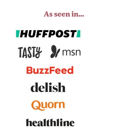
As seen in…