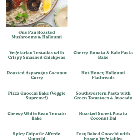
One Pan Roasted
Mushrooms & Halloumi
Vegetarian Tostadas with
Cherry Tomato & Kale Pasta
Crispy Smashed Chickpeas
Bake
Roasted Asparagus Coconut
Hot Honey Halloumi
Curry
Flatbreads
Pizza Gnocchi Bake (Veggie
Southwestern Pasta with
Supreme!)
Green Tomatoes & Avocado
Cheesy White Bean Tomato
Roasted Sweet Potato
Bake
Coconut Dal
Spicy Chipotle Alfredo
Easy Baked Gnocchi with
Gnocchi
Frozen Vegetables