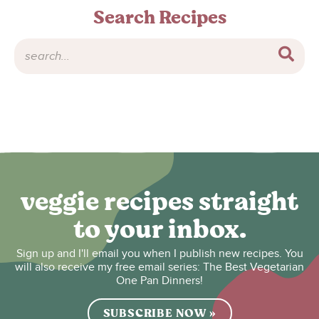
Search Recipes
veggie recipes straight
to your inbox.
Sign up and I'll email you when I publish new recipes. You
will also receive my free email series: The Best Vegetarian
One Pan Dinners!
SUBSCRIBE NOW »