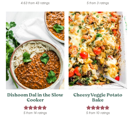
4.63
from
43
ratings
5
from
3
ratings
Dishoom Dal in the Slow
Cheesy Veggie Potato
Cooker
Bake
5
from
14
ratings
5
from
10
ratings