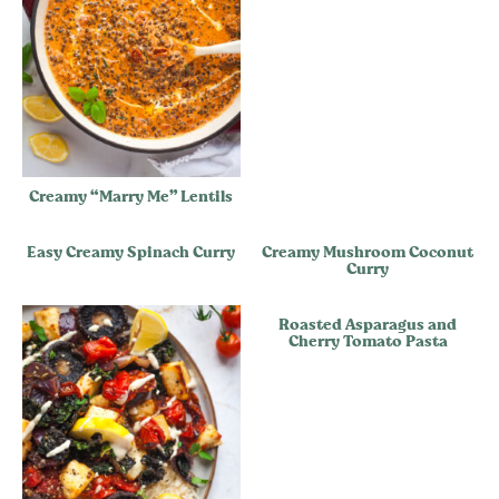
Creamy “Marry Me” Lentils
Easy Creamy Spinach Curry
Creamy Mushroom Coconut
Curry
Roasted Asparagus and
Cherry Tomato Pasta