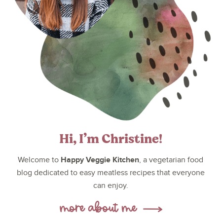
Hi, I’m Christine!
Happy Veggie Kitchen
Welcome to
, a vegetarian food
blog dedicated to easy meatless recipes that everyone
can enjoy.