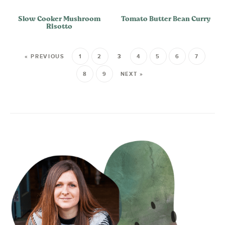
Slow Cooker Mushroom
Tomato Butter Bean Curry
Risotto
« PREVIOUS
1
2
3
4
5
6
7
8
9
NEXT »