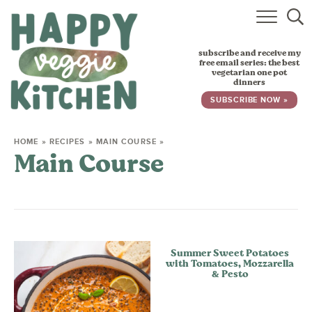
HOME
subscribe and receive my
RECIPES
free email series: the best
vegetarian one pot
dinners
BABY, TODDLER & KIDS
SUBSCRIBE NOW »
ABOUT
HOME
»
RECIPES
»
MAIN COURSE
»
Main Course
SUBSCRIBE
Summer Sweet Potatoes
with Tomatoes, Mozzarella
& Pesto