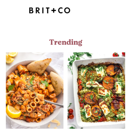
Trending