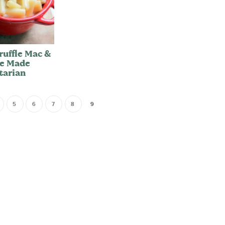
ruffle Mac &
e Made
tarian
5
6
7
8
9