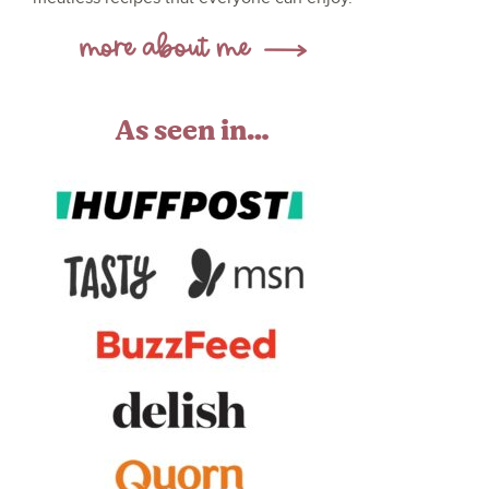
As seen in…