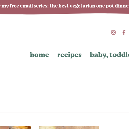
 my free email series: the best vegetarian one pot dinn
home
recipes
baby, toddl