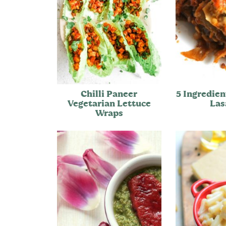
Chilli Paneer
5 Ingredien
Vegetarian Lettuce
Las
Wraps