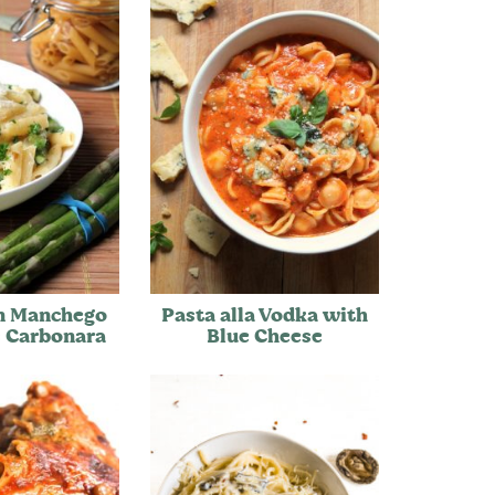
n Manchego
Pasta alla Vodka with
 Carbonara
Blue Cheese