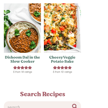
Dishoom Dal in the
Cheesy Veggie
Slow Cooker
Potato Bake
5
from
14
ratings
5
from
10
ratings
Search Recipes