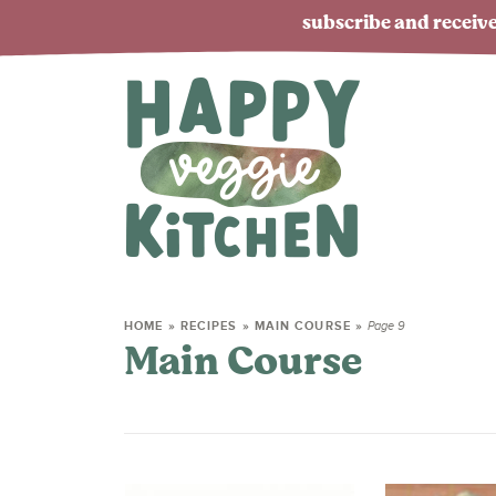
subscribe and receive
HOME
»
RECIPES
»
MAIN COURSE
»
Page 9
Main Course