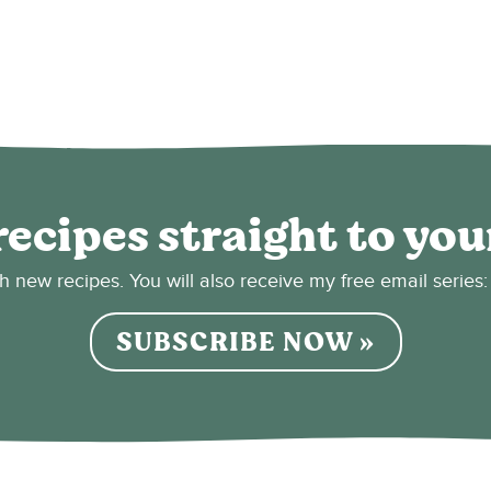
recipes straight to you
sh new recipes. You will also receive my free email seri
SUBSCRIBE NOW »