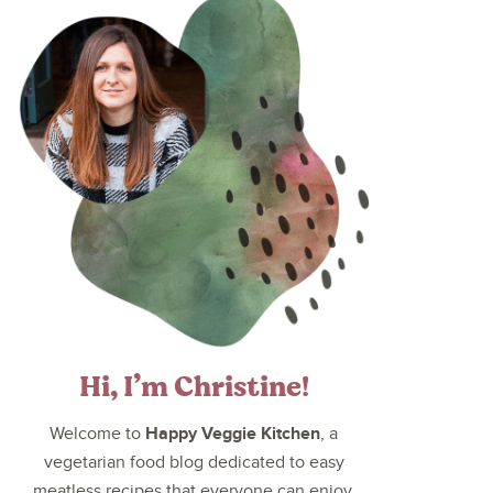
Hi, I’m Christine!
Happy Veggie Kitchen
Welcome to
, a
vegetarian food blog dedicated to easy
meatless recipes that everyone can enjoy.