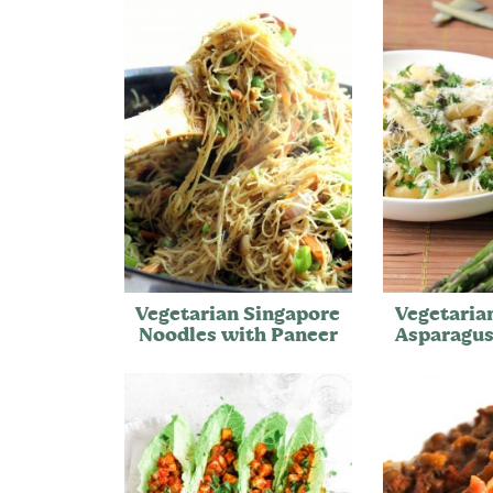
Vegetarian Singapore
Vegetaria
Noodles with Paneer
Asparagus