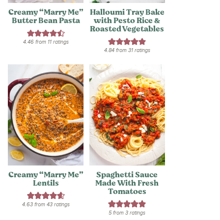
Creamy “Marry Me”
Halloumi Tray Bake
Butter Bean Pasta
with Pesto Rice &
Roasted Vegetables
4.46
from
11
ratings
4.84
from
31
ratings
Creamy “Marry Me”
Spaghetti Sauce
Lentils
Made With Fresh
Tomatoes
4.63
from
43
ratings
5
from
3
ratings