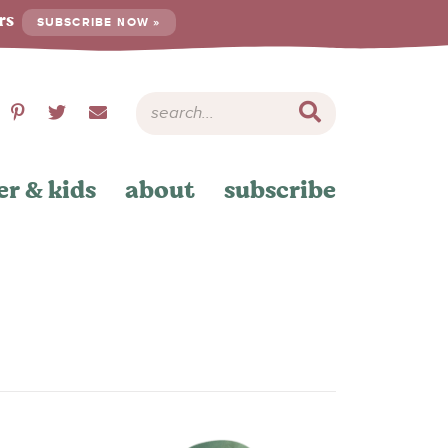
ers
SUBSCRIBE NOW »
er & kids
about
subscribe