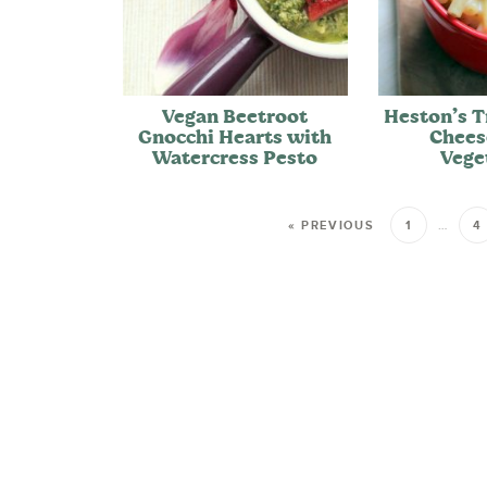
Vegan Beetroot
Heston’s T
Gnocchi Hearts with
Chees
Watercress Pesto
Vege
« PREVIOUS
1
…
4