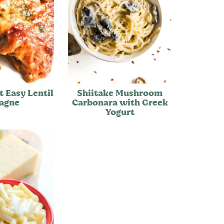
t Easy Lentil
Shiitake Mushroom
agne
Carbonara with Greek
Yogurt