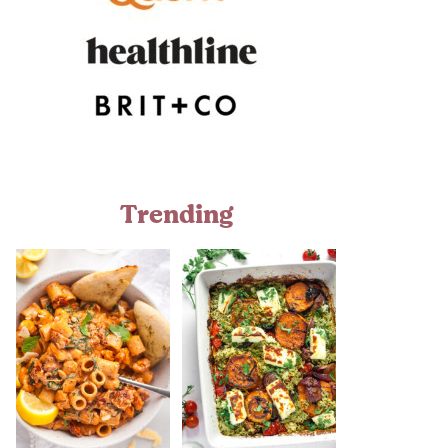
Trending