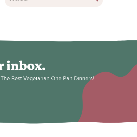
r inbox.
es: The Best Vegetarian One Pan Dinners!