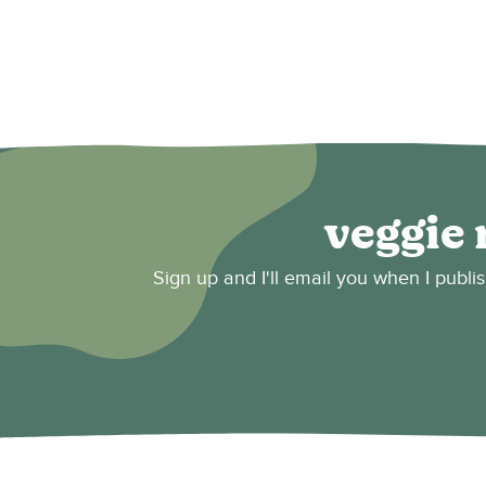
veggie 
Sign up and I'll email you when I publi