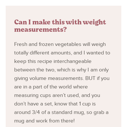
Can I make this with weight
measurements?
Fresh and frozen vegetables will weigh
totally different amounts, and I wanted to
keep this recipe interchangeable
between the two, which is why I am only
giving volume measurements. BUT if you
are in a part of the world where
measuring cups aren’t used, and you
don’t have a set, know that 1 cup is
around 3/4 of a standard mug, so grab a
mug and work from there!