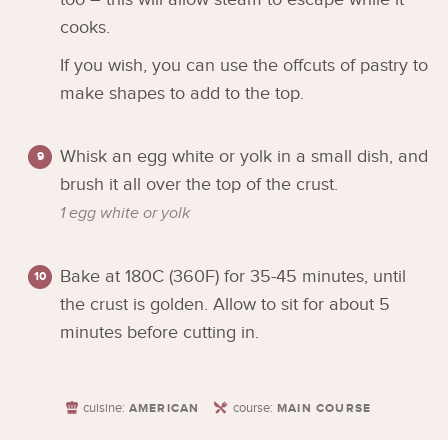
cooks.
If you wish, you can use the offcuts of pastry to
make shapes to add to the top.
Whisk an egg white or yolk in a small dish, and
brush it all over the top of the crust.
1 egg white or yolk
Bake at 180C (360F) for 35-45 minutes, until
the crust is golden. Allow to sit for about 5
minutes before cutting in.
cuisine:
course:
AMERICAN
MAIN COURSE