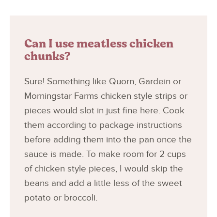
Can I use meatless chicken
chunks?
Sure! Something like Quorn, Gardein or
Morningstar Farms chicken style strips or
pieces would slot in just fine here. Cook
them according to package instructions
before adding them into the pan once the
sauce is made. To make room for 2 cups
of chicken style pieces, I would skip the
beans and add a little less of the sweet
potato or broccoli.