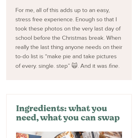
For me, all of this adds up to an easy,
stress free experience. Enough so that I
took these photos on the very last day of
school before the Christmas break. When
really the last thing anyone needs on their
to-do list is “make pie and take pictures
of every. single. step” 🙀. And it was
fine
.
Ingredients: what you
need, what you can swap