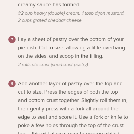
creamy sauce has formed.
1/2 cup heavy (double) cream,
1 tbsp dijon mustard,
2 cups grated cheddar cheese
Lay a sheet of pastry over the bottom of your
pie dish. Cut to size, allowing a little overhang
on the sides, and scoop in the filling.
2 rolls pie crust (shortcrust pastry)
Add another layer of pastry over the top and
cut to size. Press the edges of both the top
and bottom crust together. Slightly roll them in,
then gently press with a fork all around the
edge to seal and score it. Use a fork or knife to
poke a few holes through the top of the crust
too – this will allow steam to escape while it