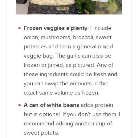
Frozen veggies a’plenty
: I include
onion, mushrooms, broccoli, sweet
potatoes and then a general mixed
veggie bag. The garlic can also be
frozen or jarred, as pictured. Any of
these ingredients could be fresh and
you can swap the amounts in the
exact same volume as frozen.
A can of white beans
adds protein
but is optional. If you don’t use them, I
recommend adding another cup of
sweet potato.