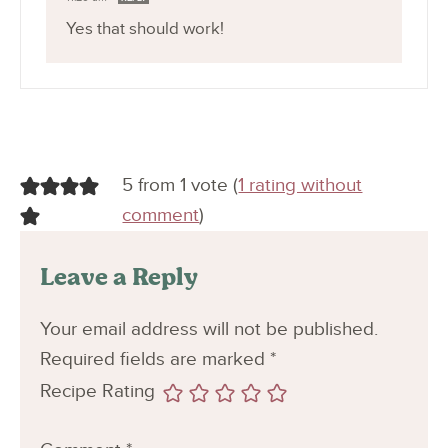
Yes that should work!
5 from 1 vote (
1 rating without
comment
)
Leave a Reply
Your email address will not be published.
Required fields are marked
*
Recipe Rating