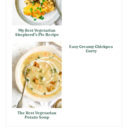
My Best Vegetarian
Shepherd’s Pie Recipe
Easy Creamy Chickpea
Curry
The Best Vegetarian
Potato Soup