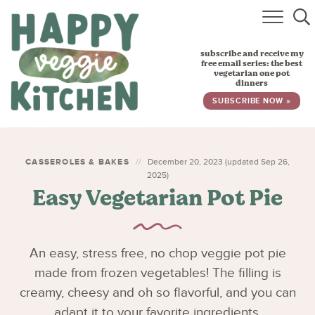
HOME
subscribe and receive my
RECIPES
free email series: the best
vegetarian one pot
dinners
BABY, TODDLER & KIDS
SUBSCRIBE NOW »
ABOUT
SUBSCRIBE
CASSEROLES & BAKES
December 20, 2023 (updated Sep 26,
2025)
Easy Vegetarian Pot Pie
An easy, stress free, no chop veggie pot pie
made from frozen vegetables! The filling is
creamy, cheesy and oh so flavorful, and you can
adapt it to your favorite ingredients.