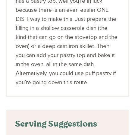
has a pastry top, well you’re in luck
because there is an even easier ONE
DISH way to make this. Just prepare the
filling in a shallow casserole dish (the
kind that can go on the stovetop and the
oven) or a deep cast iron skillet. Then
you can add your pastry top and bake it
in the oven, all in the same dish.
Alternatively, you could use puff pastry if
you’re going down this route.
Serving Suggestions