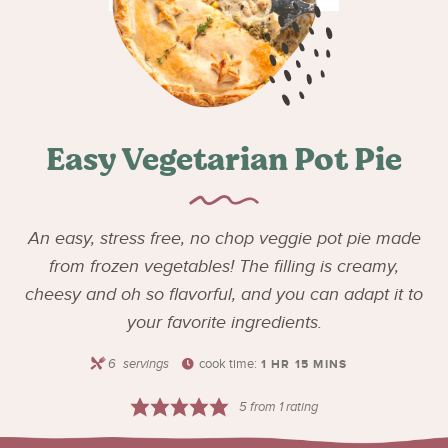
Easy Vegetarian Pot Pie
An easy, stress free, no chop veggie pot pie made
from frozen vegetables! The filling is creamy,
cheesy and oh so flavorful, and you can adapt it to
your favorite ingredients.
6
servings
cook time:
1
HR
15
MINS
5
from 1 rating