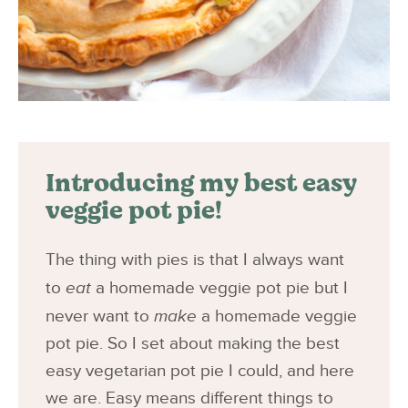
Introducing my best easy
veggie pot pie!
The thing with pies is that I always want
to
eat
a homemade veggie pot pie but I
never want to
make
a homemade veggie
pot pie. So I set about making the best
easy vegetarian pot pie I could, and here
we are. Easy means different things to