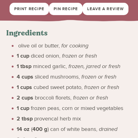
PRINT RECIPE
PIN RECIPE
LEAVE A REVIEW
Ingredients
olive oil or butter
,
for cooking
1
cup
diced onion
,
frozen or fresh
1
tbsp
minced garlic
,
frozen, jarred or fresh
4
cups
sliced mushrooms
,
frozen or fresh
1
cups
cubed sweet potato
,
frozen or fresh
2
cups
broccoli florets
,
frozen or fresh
1
cup
frozen peas, corn or mixed vegetables
2
tbsp
provencal herb mix
14
oz
(
400
g
)
can of white beans
,
drained