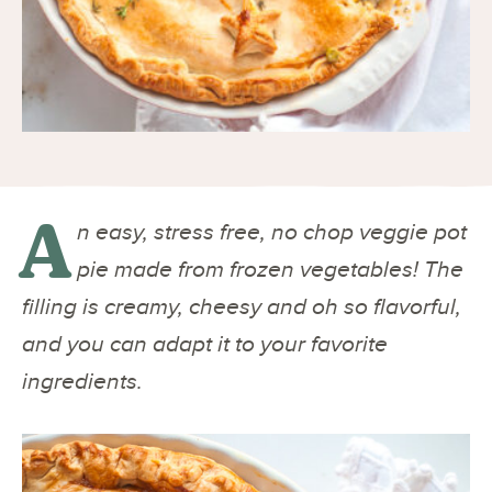
A
n easy, stress free, no chop veggie pot
pie made from frozen vegetables! The
filling is creamy, cheesy and oh so flavorful,
and you can adapt it to your favorite
ingredients.