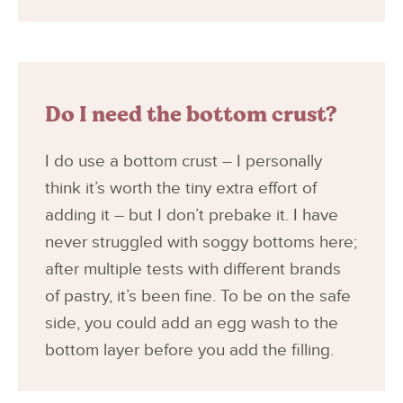
Do I need the bottom crust?
I do use a bottom crust – I personally
think it’s worth the tiny extra effort of
adding it – but I don’t prebake it. I have
never struggled with soggy bottoms here;
after multiple tests with different brands
of pastry, it’s been fine. To be on the safe
side, you could add an egg wash to the
bottom layer before you add the filling.