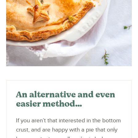
An alternative and even
easier method…
If you aren’t that interested in the bottom
crust, and are happy with a pie that only