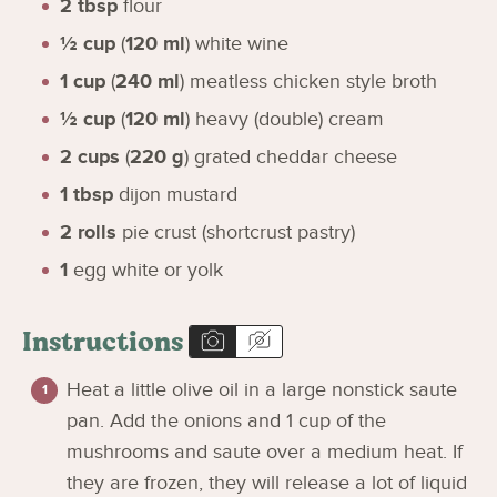
2
tbsp
flour
½
cup
(
120
ml
)
white wine
1
cup
(
240
ml
)
meatless chicken style broth
½
cup
(
120
ml
)
heavy (double) cream
2
cups
(
220
g
)
grated cheddar cheese
1
tbsp
dijon mustard
2
rolls
pie crust (shortcrust pastry)
1
egg white or yolk
Instructions
Heat a little olive oil in a large nonstick saute
pan. Add the onions and 1 cup of the
mushrooms and saute over a medium heat. If
they are frozen, they will release a lot of liquid