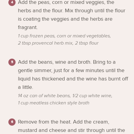
Add the peas, corn or mixed veggies, the
herbs and the flour. Mix through until the flour
is coating the veggies and the herbs are
fragrant.
1 cup frozen peas, corn or mixed vegetables,
2 tbsp provencal herb mix,
2 tbsp flour
Add the beans, wine and broth. Bring to a
gentle simmer, just for a few minutes until the
liquid has thickened and the wine has burnt off
a little.
14 oz can of white beans,
1/2 cup white wine,
1 cup meatless chicken style broth
Remove from the heat. Add the cream,
mustard and cheese and stir through until the