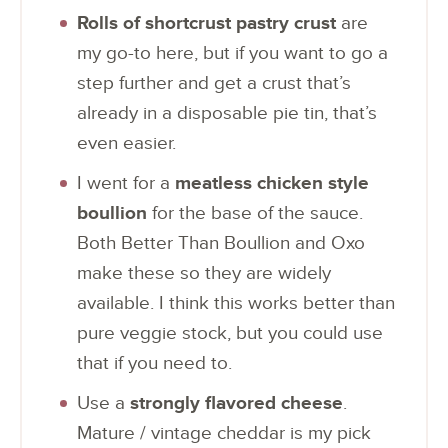
Rolls of shortcrust pastry crust
are
my go-to here, but if you want to go a
step further and get a crust that’s
already in a disposable pie tin, that’s
even easier.
I went for a
meatless chicken style
boullion
for the base of the sauce.
Both Better Than Boullion and Oxo
make these so they are widely
available. I think this works better than
pure veggie stock, but you could use
that if you need to.
Use a
strongly flavored cheese
.
Mature / vintage cheddar is my pick