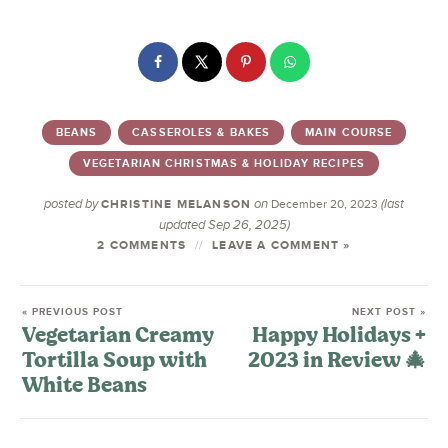
BEANS
CASSEROLES & BAKES
MAIN COURSE
VEGETARIAN CHRISTMAS & HOLIDAY RECIPES
posted by
on
(last
CHRISTINE MELANSON
December 20, 2023
updated Sep 26, 2025)
2 COMMENTS
LEAVE A COMMENT »
« PREVIOUS POST
NEXT POST »
Vegetarian Creamy
Happy Holidays +
Tortilla Soup with
2023 in Review 🎄
White Beans