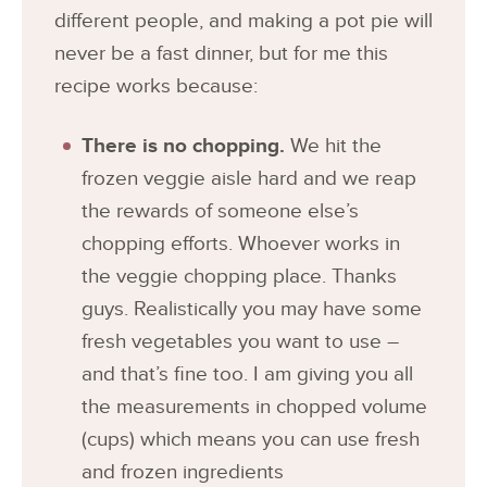
different people, and making a pot pie will
never be a fast dinner, but for me this
recipe works because:
There is no chopping.
We hit the
frozen veggie aisle hard and we reap
the rewards of someone else’s
chopping efforts. Whoever works in
the veggie chopping place. Thanks
guys. Realistically you may have some
fresh vegetables you want to use –
and that’s fine too. I am giving you all
the measurements in chopped volume
(cups) which means you can use fresh
and frozen ingredients