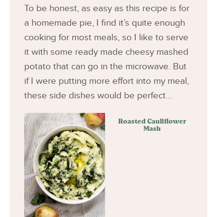
To be honest, as easy as this recipe is for
a homemade pie, I find it’s quite enough
cooking for most meals, so I like to serve
it with some ready made cheesy mashed
potato that can go in the microwave. But
if I were putting more effort into my meal,
these side dishes would be perfect…
Roasted Cauliflower
Mash