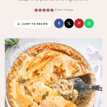
5
from 1 rating
JUMP TO RECIPE