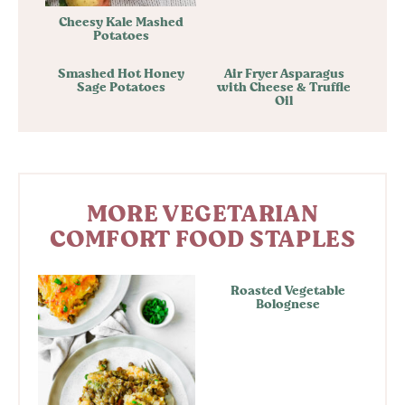
Cheesy Kale Mashed
Potatoes
Smashed Hot Honey
Air Fryer Asparagus
Sage Potatoes
with Cheese & Truffle
Oil
MORE VEGETARIAN
COMFORT FOOD STAPLES
Roasted Vegetable
Bolognese