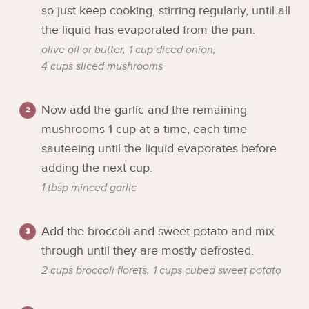
so just keep cooking, stirring regularly, until all
the liquid has evaporated from the pan.
olive oil or butter,
1 cup diced onion,
4 cups sliced mushrooms
Now add the garlic and the remaining
mushrooms 1 cup at a time, each time
sauteeing until the liquid evaporates before
adding the next cup.
1 tbsp minced garlic
Add the broccoli and sweet potato and mix
through until they are mostly defrosted.
2 cups broccoli florets,
1 cups cubed sweet potato