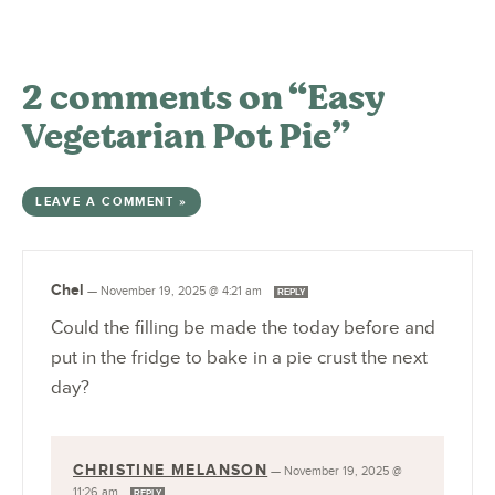
2 comments on “Easy
Vegetarian Pot Pie”
LEAVE A COMMENT »
Chel
—
November 19, 2025 @ 4:21 am
REPLY
Could the filling be made the today before and
put in the fridge to bake in a pie crust the next
day?
CHRISTINE MELANSON
—
November 19, 2025 @
11:26 am
REPLY