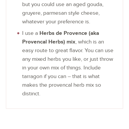
but you could use an aged gouda,
gruyere, parmesan style cheese,
whatever your preference is.
I use a
Herbs de Provence (aka
Provencal Herbs) mix
, which is an
easy route to great flavor. You can use
any mixed herbs you like, or just throw
in your own mix of things. Include
tarragon if you can – that is what
makes the provencal herb mix so
distinct.