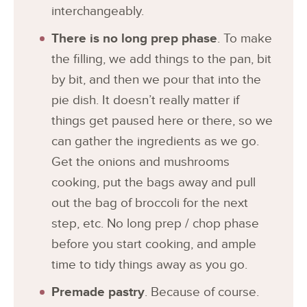
interchangeably.
There is no long prep phase
. To make
the filling, we add things to the pan, bit
by bit, and then we pour that into the
pie dish. It doesn’t really matter if
things get paused here or there, so we
can gather the ingredients as we go.
Get the onions and mushrooms
cooking, put the bags away and pull
out the bag of broccoli for the next
step, etc. No long prep / chop phase
before you start cooking, and ample
time to tidy things away as you go.
Premade pastry
. Because of course.