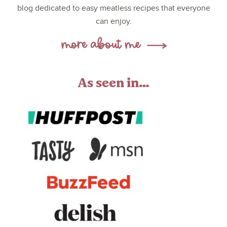
blog dedicated to easy meatless recipes that everyone
can enjoy.
As seen in…