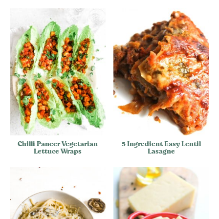
Chilli Paneer Vegetarian
5 Ingredient Easy Lentil
Lettuce Wraps
Lasagne