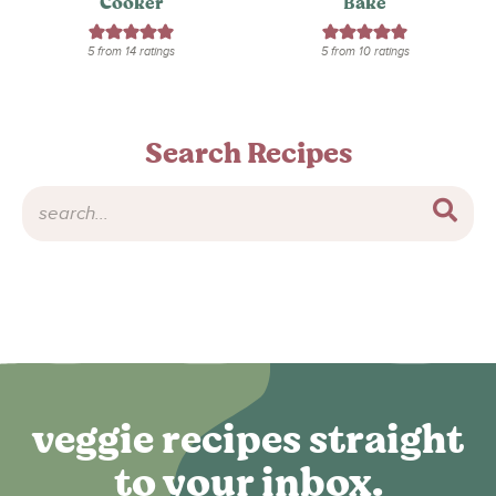
Cooker
Bake
5
from
14
ratings
5
from
10
ratings
Search Recipes
veggie recipes straight
to your inbox.