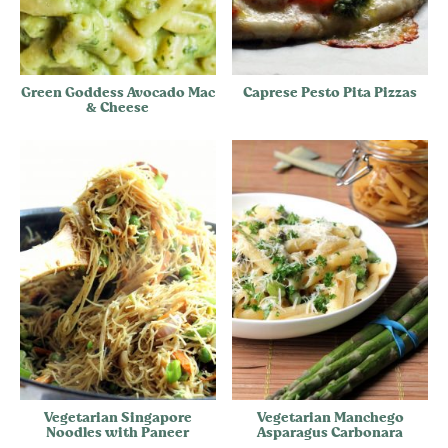
Green Goddess Avocado Mac
Caprese Pesto Pita Pizzas
& Cheese
Vegetarian Singapore
Vegetarian Manchego
Noodles with Paneer
Asparagus Carbonara