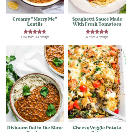
Creamy “Marry Me”
Spaghetti Sauce Made
Lentils
With Fresh Tomatoes
4.63
from
43
ratings
5
from
3
ratings
Dishoom Dal in the Slow
Cheesy Veggie Potato