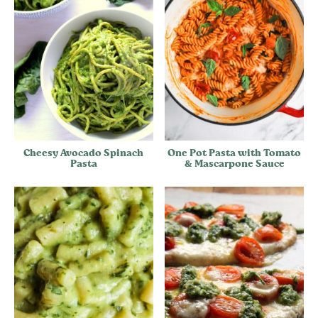
Cheesy Avocado Spinach
One Pot Pasta with Tomato
Pasta
& Mascarpone Sauce