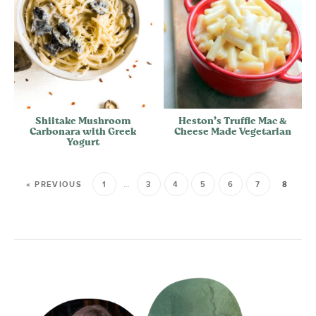
Shiitake Mushroom
Heston’s Truffle Mac &
Carbonara with Greek
Cheese Made Vegetarian
Yogurt
« PREVIOUS
1
…
3
4
5
6
7
8