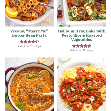
Creamy “Marry Me”
Halloumi Tray Bake with
Butter Bean Pasta
Pesto Rice & Roasted
Vegetables
4.46
from
11
ratings
4.84
from
31
ratings