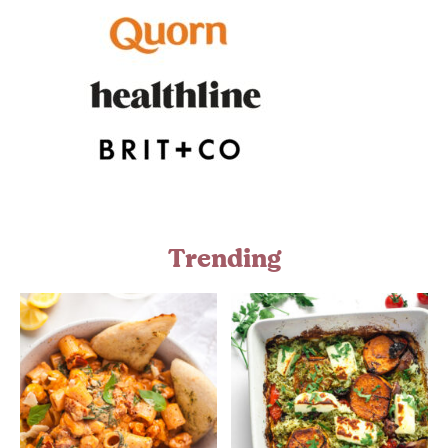
Trending