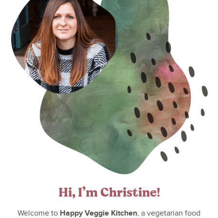
Hi, I’m Christine!
Happy Veggie Kitchen
Welcome to
, a vegetarian food