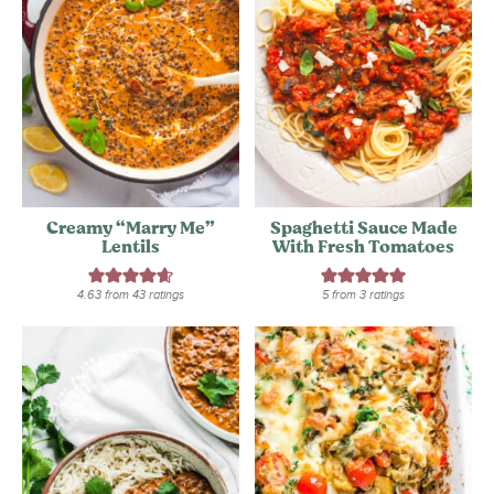
Creamy “Marry Me”
Spaghetti Sauce Made
Lentils
With Fresh Tomatoes
4.63
from
43
ratings
5
from
3
ratings