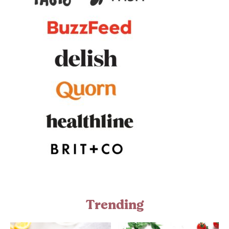
Trending