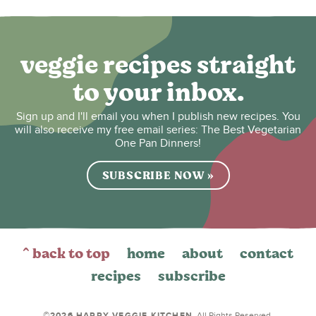
veggie recipes straight
to your inbox.
Sign up and I'll email you when I publish new recipes. You
will also receive my free email series: The Best Vegetarian
One Pan Dinners!
SUBSCRIBE NOW »
^ back to top
home
about
contact
recipes
subscribe
©2026 HAPPY VEGGIE KITCHEN
. All Rights Reserved.