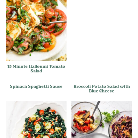
15 Minute Halloumi Tomato
Salad
Spinach Spaghetti Sauce
Broccoli Potato Salad with
Blue Cheese