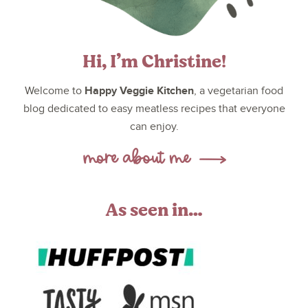
Hi, I’m Christine!
Happy Veggie Kitchen
Welcome to
, a vegetarian food
blog dedicated to easy meatless recipes that everyone
can enjoy.
As seen in…