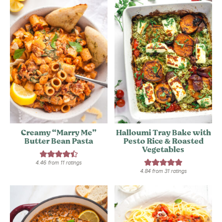
Creamy “Marry Me”
Halloumi Tray Bake with
Butter Bean Pasta
Pesto Rice & Roasted
Vegetables
4.46
from
11
ratings
4.84
from
31
ratings