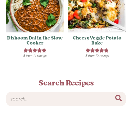
Dishoom Dal in the Slow
Cheesy Veggie Potato
Cooker
Bake
5
from
14
ratings
5
from
10
ratings
Search Recipes