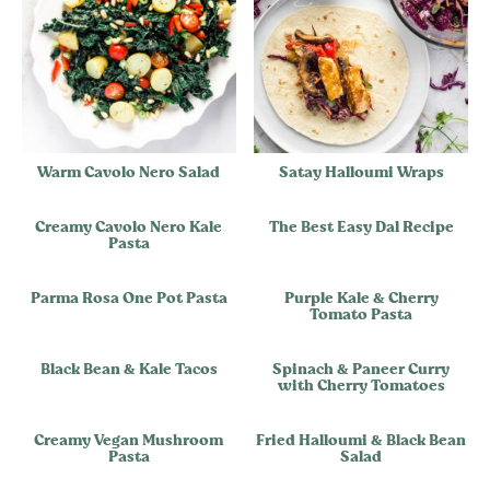
Warm Cavolo Nero Salad
Satay Halloumi Wraps
Creamy Cavolo Nero Kale
The Best Easy Dal Recipe
Pasta
Parma Rosa One Pot Pasta
Purple Kale & Cherry
Tomato Pasta
Black Bean & Kale Tacos
Spinach & Paneer Curry
with Cherry Tomatoes
Creamy Vegan Mushroom
Fried Halloumi & Black Bean
Pasta
Salad