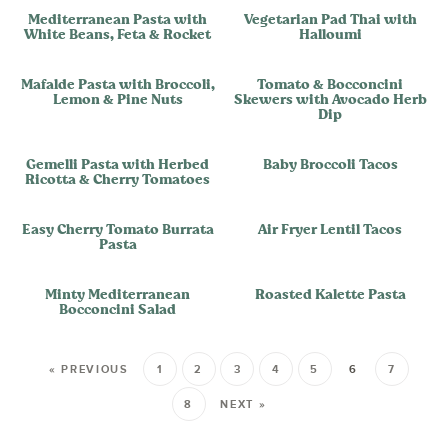
Mediterranean Pasta with
Vegetarian Pad Thai with
White Beans, Feta & Rocket
Halloumi
Mafalde Pasta with Broccoli,
Tomato & Bocconcini
Lemon & Pine Nuts
Skewers with Avocado Herb
Dip
Gemelli Pasta with Herbed
Baby Broccoli Tacos
Ricotta & Cherry Tomatoes
Easy Cherry Tomato Burrata
Air Fryer Lentil Tacos
Pasta
Minty Mediterranean
Roasted Kalette Pasta
Bocconcini Salad
« PREVIOUS
1
2
3
4
5
6
7
8
NEXT »