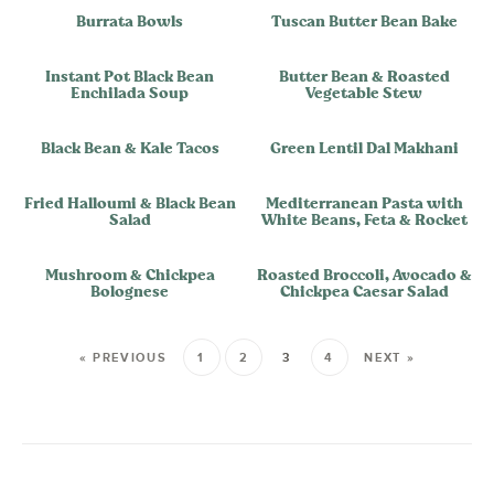
Burrata Bowls
Tuscan Butter Bean Bake
Instant Pot Black Bean
Butter Bean & Roasted
Enchilada Soup
Vegetable Stew
Black Bean & Kale Tacos
Green Lentil Dal Makhani
Fried Halloumi & Black Bean
Mediterranean Pasta with
Salad
White Beans, Feta & Rocket
Mushroom & Chickpea
Roasted Broccoli, Avocado &
Bolognese
Chickpea Caesar Salad
« PREVIOUS
1
2
3
4
NEXT »