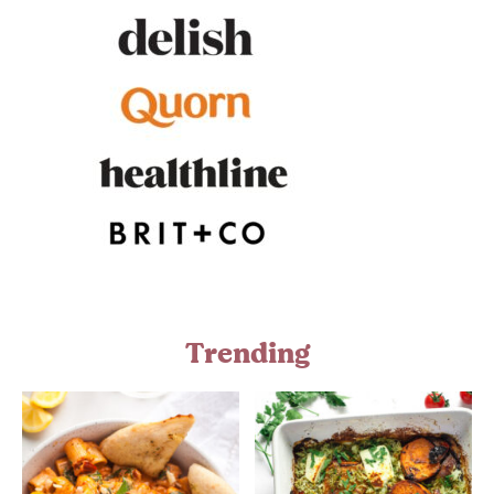
Trending