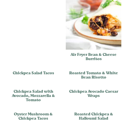
Air Fryer Bean & Cheese
Burritos
Chickpea Salad Tacos
Roasted Tomato & White
Bean Risotto
Chickpea Salad with
Chickpea Avocado Caesar
Avocado, Mozzarella &
Wraps
Tomato
Oyster Mushroom &
Roasted Chickpea &
Chickpea Tacos
Halloumi Salad