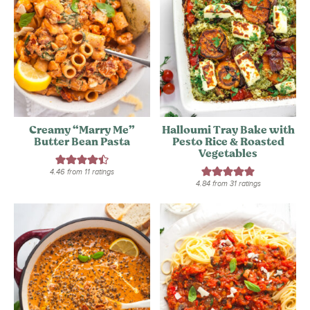
Creamy “Marry Me”
Halloumi Tray Bake with
Butter Bean Pasta
Pesto Rice & Roasted
Vegetables
4.46
from
11
ratings
4.84
from
31
ratings