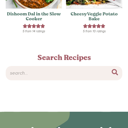
Dishoom Dal in the Slow
Cheesy Veggie Potato
Cooker
Bake
5
from
14
ratings
5
from
10
ratings
Search Recipes