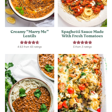
Creamy “Marry Me”
Spaghetti Sauce Made
Lentils
With Fresh Tomatoes
4.63
from
43
ratings
5
from
3
ratings