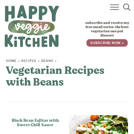
HOME
subscribe and receive my
RECIPES
free email series: the best
vegetarian one pot
dinners
BABY, TODDLER & KIDS
SUBSCRIBE NOW »
ABOUT
HOME
»
RECIPES
»
BEANS
»
Vegetarian Recipes
SUBSCRIBE
with Beans
Black Bean Fajitas with
Sweet Chili Sauce