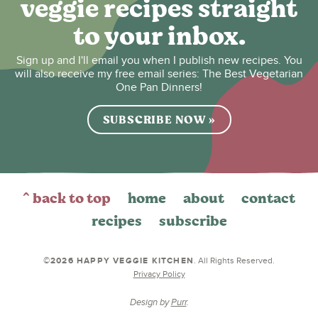
veggie recipes straight
to your inbox.
Sign up and I'll email you when I publish new recipes. You
will also receive my free email series: The Best Vegetarian
One Pan Dinners!
SUBSCRIBE NOW »
^ back to top
home
about
contact
recipes
subscribe
©2026 HAPPY VEGGIE KITCHEN
. All Rights Reserved.
Privacy Policy
Design by
Purr
.