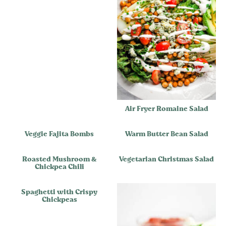
Air Fryer Romaine Salad
Veggie Fajita Bombs
Warm Butter Bean Salad
Roasted Mushroom &
Vegetarian Christmas Salad
Chickpea Chili
Spaghetti with Crispy
Chickpeas