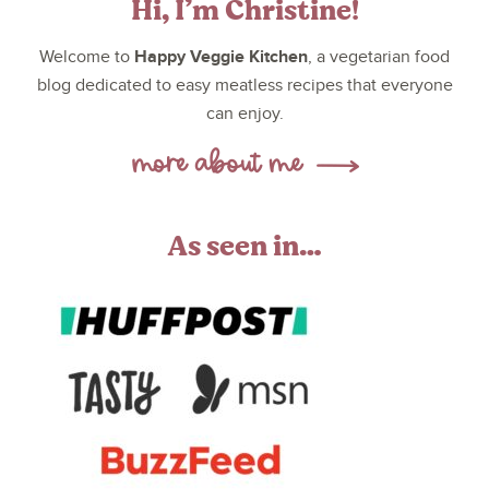
Hi, I’m Christine!
Happy Veggie Kitchen
Welcome to
, a vegetarian food
blog dedicated to easy meatless recipes that everyone
can enjoy.
As seen in…