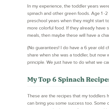
In my experience, the toddler years were
spinach and other green foods. Age 1 -2 
preschool years when they might start t
more colorful food. If they already have
meals, then maybe these will have a chan
(No guarantees! I do have a 6 year old 
share when she was a toddler, but now w
principle. We just have to do what we ca
My Top 6 Spinach Recipes
These are the recipes that my toddlers 
can bring you some success too. Some o