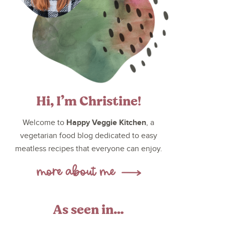
Hi, I’m Christine!
Happy Veggie Kitchen
Welcome to
, a
vegetarian food blog dedicated to easy
meatless recipes that everyone can enjoy.
As seen in…