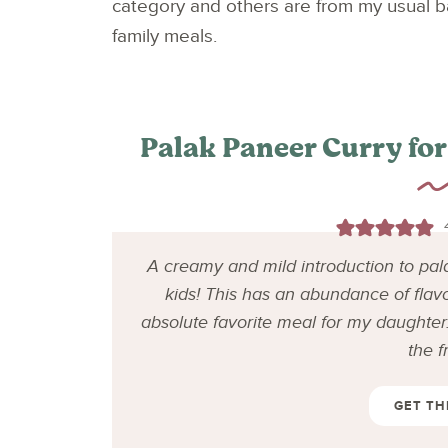
category and others are from my usual ba
family meals.
Palak Paneer Curry for
A creamy and mild introduction to pal
kids! This has an abundance of flav
absolute favorite meal for my daughter. 
the f
GET TH