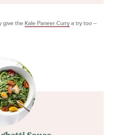
ly give the
Kale Paneer Curry
a try too –