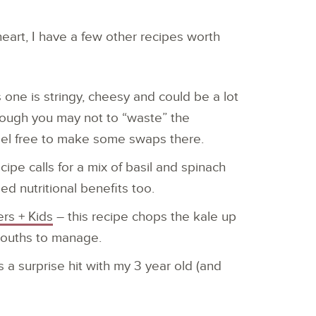
 heart, I have a few other recipes worth
s one is stringy, cheesy and could be a lot
Though you may not to “waste” the
eel free to make some swaps there.
ipe calls for a mix of basil and spinach
d nutritional benefits too.
rs + Kids
– this recipe chops the kale up
e mouths to manage.
 a surprise hit with my 3 year old (and