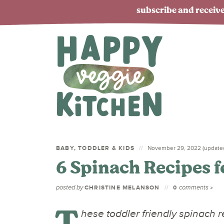
subscribe and receive
BABY, TODDLER & KIDS
November 29, 2022 (updated
6 Spinach Recipes f
posted by
comments »
CHRISTINE MELANSON
0
T
hese toddler friendly spinach re