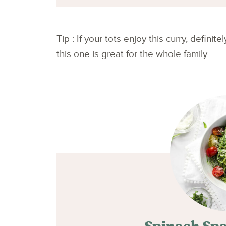
Tip : If your tots enjoy this curry, definite
this one is great for the whole family.