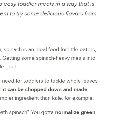
o easy toddler meals in a way that is
hem to try some delicious flavors from
 spinach is an ideal food for little eaters,
n. Getting some spinach-heavy meals into
le goal.
no need for toddlers to tackle whole leaves
as
it can be chopped down and made
impler ingredient than kale, for example.
with spinach? You gotta
normalize green