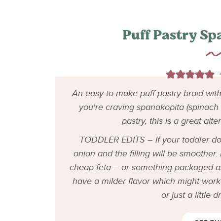
Puff Pastry Sp
An easy to make puff pastry braid with a
you're craving spanakopita (spinach a
pastry, this is a great alte
TODDLER EDITS – If your toddler does
onion and the filling will be smoother
cheap feta – or something packaged a
have a milder flavor which might work 
or just a little 