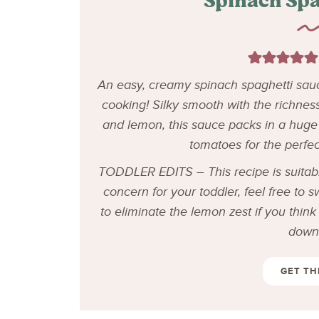
Spinach Spa
An easy, creamy spinach spaghetti sauc
cooking! Silky smooth with the richnes
and lemon, this sauce packs in a huge 
tomatoes for the perfe
TODDLER EDITS – This recipe is suitable
concern for your toddler, feel free to 
to eliminate the lemon zest if you thin
down 
GET TH