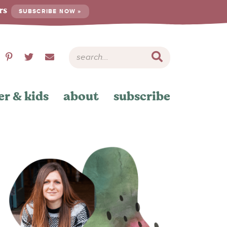
ers
SUBSCRIBE NOW »
er & kids
about
subscribe