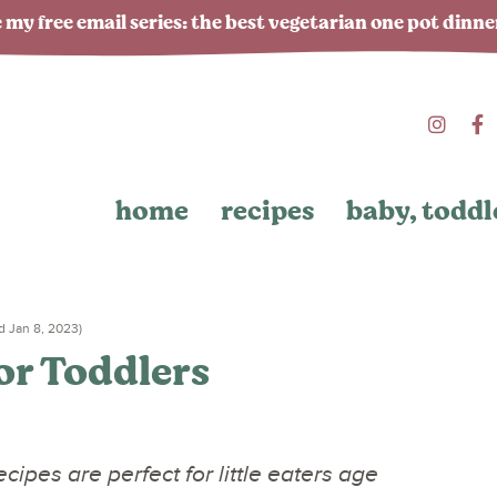
 my free email series: the best vegetarian one pot dinn
home
recipes
baby, toddl
 Jan 8, 2023)
or Toddlers
cipes are perfect for little eaters age