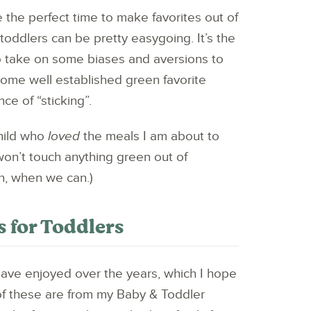
 the perfect time to make favorites out of
toddlers can be pretty easygoing. It’s the
o take on some biases and aversions to
 some well established green favorite
ce of “sticking”.
child who
loved
the meals I am about to
on’t touch anything green out of
n, when we can.)
 for Toddlers
have enjoyed over the years, which I hope
f these are from my Baby & Toddler