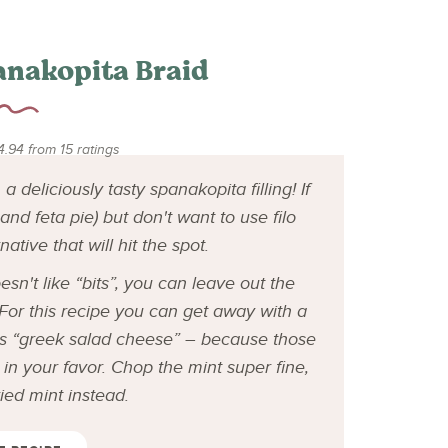
anakopita Braid
4.94
from
15
ratings
 deliciously tasty spanakopita filling! If
nd feta pie) but don't want to use filo
rnative that will hit the spot.
n't like “bits”, you can leave out the
. For this recipe you can get away with a
s “greek salad cheese” – because those
in your favor. Chop the mint super fine,
dried mint instead.