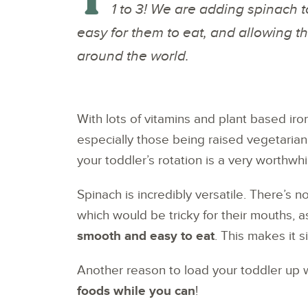
1 to 3! We are adding spinach t
easy for them to eat, and allowing t
around the world.
With lots of vitamins and plant based iron,
especially those being raised vegetaria
your toddler’s rotation is a very worthwhi
Spinach is incredibly versatile. There’s 
which would be tricky for their mouths, 
smooth and easy to eat
. This makes it s
Another reason to load your toddler up 
foods while you can
!