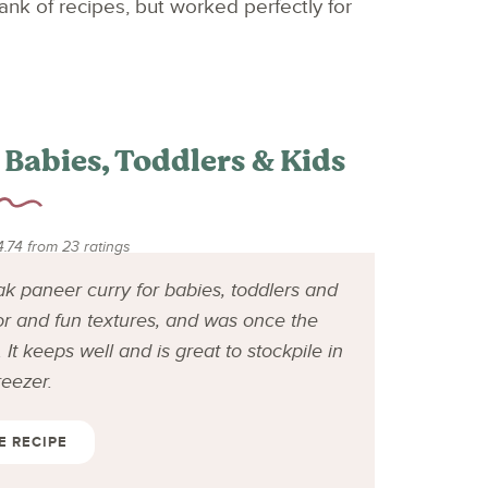
nk of recipes, but worked perfectly for
 Babies, Toddlers & Kids
4.74
from
23
ratings
ak paneer curry for babies, toddlers and
or and fun textures, and was once the
It keeps well and is great to stockpile in
reezer.
E RECIPE