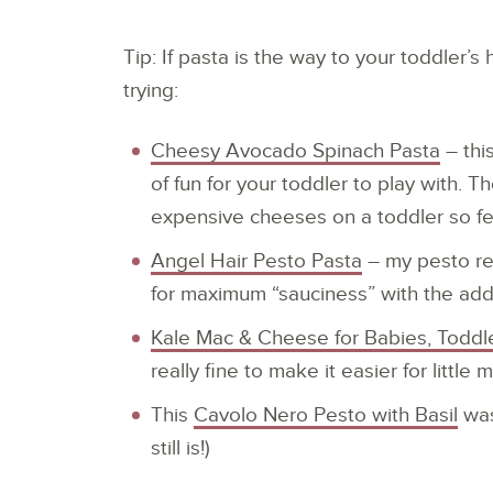
Tip: If pasta is the way to your toddler’s
trying:
Cheesy Avocado Spinach Pasta
– thi
of fun for your toddler to play with. 
expensive cheeses on a toddler so f
Angel Hair Pesto Pasta
– my pesto rec
for maximum “sauciness” with the adde
Kale Mac & Cheese for Babies, Toddle
really fine to make it easier for littl
This
Cavolo Nero Pesto with Basil
was
still is!)