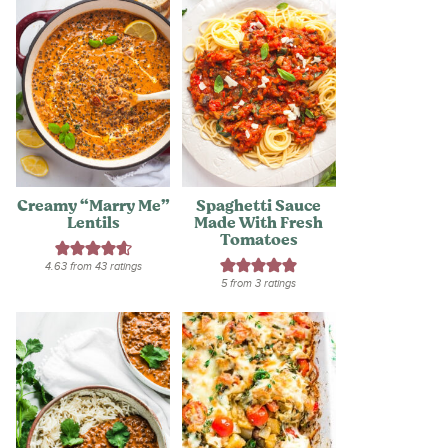
Creamy “Marry Me”
Spaghetti Sauce
Lentils
Made With Fresh
Tomatoes
4.63
from
43
ratings
5
from
3
ratings