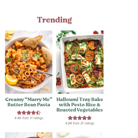
Trending
Creamy “Marry Me”
Halloumi Tray Bake
Butter Bean Pasta
with Pesto Rice &
Roasted Vegetables
4.46
from
11
ratings
4.84
from
31
ratings