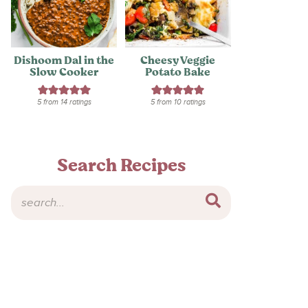
Dishoom Dal in the
Cheesy Veggie
Slow Cooker
Potato Bake
5
from
14
ratings
5
from
10
ratings
Search Recipes