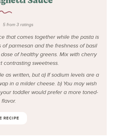
ghetti Sauce
5
from
3
ratings
e that comes together while the pasta is
s of parmesan and the freshness of basil
dose of healthy greens. Mix with cherry
ct contrasting sweetness.
 as written, but a) If sodium levels are a
swap in a milder cheese. b)
You may wish
k your toddler would prefer a more toned-
flavor.
E RECIPE