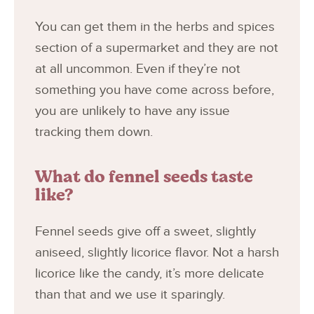
You can get them in the herbs and spices
section of a supermarket and they are not
at all uncommon. Even if they’re not
something you have come across before,
you are unlikely to have any issue
tracking them down.
What do fennel seeds taste
like?
Fennel seeds give off a sweet, slightly
aniseed, slightly licorice flavor. Not a harsh
licorice like the candy, it’s more delicate
than that and we use it sparingly.