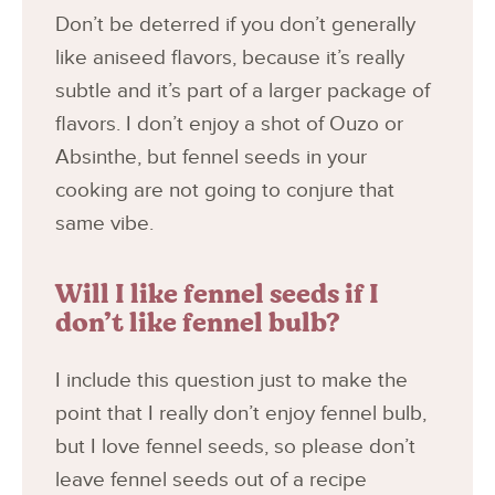
Don’t be deterred if you don’t generally
like aniseed flavors, because it’s really
subtle and it’s part of a larger package of
flavors. I don’t enjoy a shot of Ouzo or
Absinthe, but fennel seeds in your
cooking are not going to conjure that
same vibe.
Will I like fennel seeds if I
don’t like fennel bulb?
I include this question just to make the
point that I really don’t enjoy fennel bulb,
but I love fennel seeds, so please don’t
leave fennel seeds out of a recipe