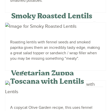
smashed potatoes.
Smoky Roasted Lentils
Roasting lentils with fennel seeds and smoked
paprika gives them an incredibly tasty edge, making
a great salad topper or sandwich / wrap filler when
you may be missing something "meaty".
Vegetarian Zuppa
Toscana with Lentils
A copycat Olive Garden recipe, this uses fennel