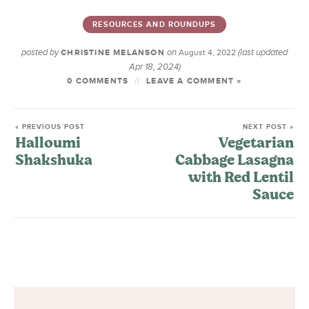
RESOURCES AND ROUNDUPS
posted by
on
(last updated
CHRISTINE MELANSON
August 4, 2022
Apr 18, 2024)
0 COMMENTS
LEAVE A COMMENT »
« PREVIOUS POST
NEXT POST »
Halloumi
Vegetarian
Shakshuka
Cabbage Lasagna
with Red Lentil
Sauce