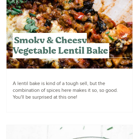
Smoky & Cheesy
Vegetable Lentil Bake
A lentil bake is kind of a tough sell, but the
combination of spices here makes it so, so good.
You'll be surprised at this one!