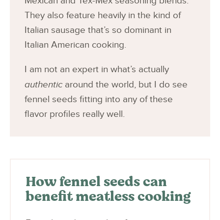
Mexican and Tex-Mex seasoning blends.
They also feature heavily in the kind of
Italian sausage that’s so dominant in
Italian American cooking.
I am not an expert in what’s actually
authentic
around the world, but I do see
fennel seeds fitting into any of these
flavor profiles really well.
How fennel seeds can
benefit meatless cooking