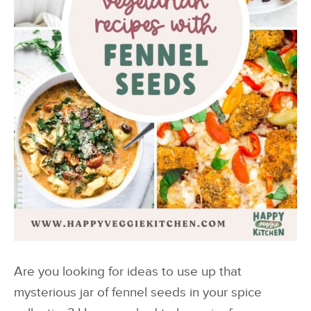
Are you looking for ideas to use up that
mysterious jar of fennel seeds in your spice