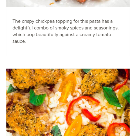
The crispy chickpea topping for this pasta has a
delightful combo of smoky spices and seasonings,
which pop beautifully against a creamy tomato
sauce.