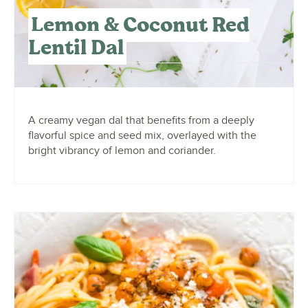
Lemon & Coconut Red
Lentil Dal
A creamy vegan dal that benefits from a deeply
flavorful spice and seed mix, overlayed with the
bright vibrancy of lemon and coriander.