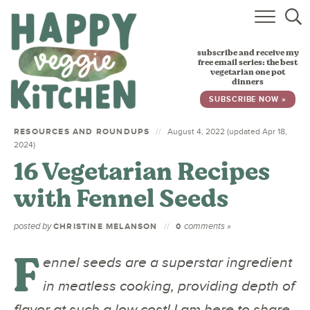
HOME
subscribe and receive my
RECIPES
free email series: the best
vegetarian one pot
dinners
BABY, TODDLER & KIDS
SUBSCRIBE NOW »
ABOUT
RESOURCES AND ROUNDUPS
August 4, 2022 (updated Apr 18,
2024)
SUBSCRIBE
16 Vegetarian Recipes
with Fennel Seeds
posted by
comments »
CHRISTINE MELANSON
0
F
ennel seeds are a superstar ingredient
in meatless cooking, providing depth of
flavor at such a low cost! I am here to share