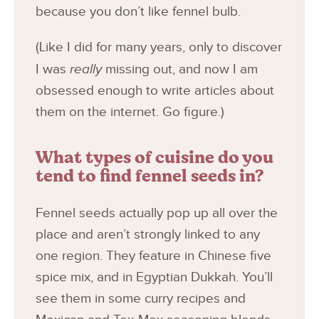
because you don’t like fennel bulb.
(Like I did for many years, only to discover
I was
really
missing out, and now I am
obsessed enough to write articles about
them on the internet. Go figure.)
What types of cuisine do you
tend to find fennel seeds in?
Fennel seeds actually pop up all over the
place and aren’t strongly linked to any
one region. They feature in Chinese five
spice mix, and in Egyptian Dukkah. You’ll
see them in some curry recipes and