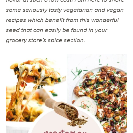
some seriously tasty vegetarian and vegan
recipes which benefit from this wonderful
seed that can easily be found in your
grocery store’s spice section
.