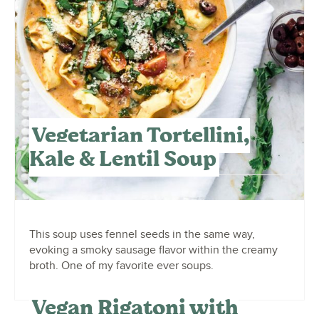
Vegetarian Tortellini,
Kale & Lentil Soup
This soup uses fennel seeds in the same way,
evoking a smoky sausage flavor within the creamy
broth. One of my favorite ever soups.
Vegan Rigatoni with