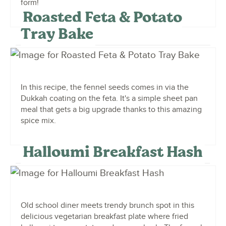
form!
Roasted Feta & Potato
Tray Bake
In this recipe, the fennel seeds comes in via the
Dukkah coating on the feta. It's a simple sheet pan
meal that gets a big upgrade thanks to this amazing
spice mix.
Halloumi Breakfast Hash
Old school diner meets trendy brunch spot in this
delicious vegetarian breakfast plate where fried