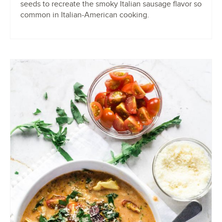
seeds to recreate the smoky Italian sausage flavor so
common in Italian-American cooking.