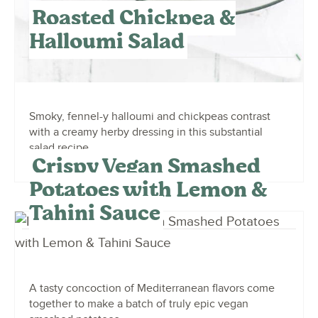
Roasted Chickpea &
Halloumi Salad
Smoky, fennel-y halloumi and chickpeas contrast
with a creamy herby dressing in this substantial
salad recipe.
Crispy Vegan Smashed
Potatoes with Lemon &
Tahini Sauce
A tasty concoction of Mediterranean flavors come
together to make a batch of truly epic vegan