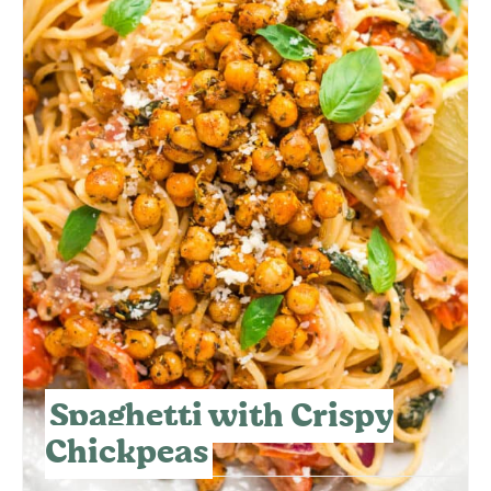
Spaghetti with Crispy
Chickpeas