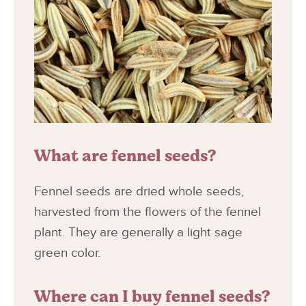
What are fennel seeds?
Fennel seeds are dried whole seeds,
harvested from the flowers of the fennel
plant. They are generally a light sage
green color.
Where can I buy fennel seeds?