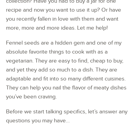
collection? Have you had to buy a jar for one
recipe and now you want to use it up? Or have
you recently fallen in love with them and want
more, more and more ideas. Let me help!
Fennel seeds are a hidden gem and one of my
absolute favorite things to cook with as a
vegetarian. They are easy to find, cheap to buy,
and yet they add so much to a dish. They are
adaptable and fit into so many different cuisines.
They can help you nail the flavor of meaty dishes
you’ve been craving.
Before we start talking specifics, let’s answer any
questions you may have…