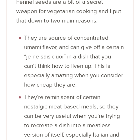
Fennel seeds are a bit of a secret
weapon for vegetarian cooking and I put
that down to two main reasons:
They are source of concentrated
umami flavor, and can give off a certain
“je ne sais quoi” in a dish that you
can’t think how to liven up. This is
especially amazing when you consider
how cheap they are.
They’re reminiscent of certain
nostalgic meat based meals, so they
can be very useful when you’re trying
to recreate a dish into a meatless
version of itself, especially Italian and