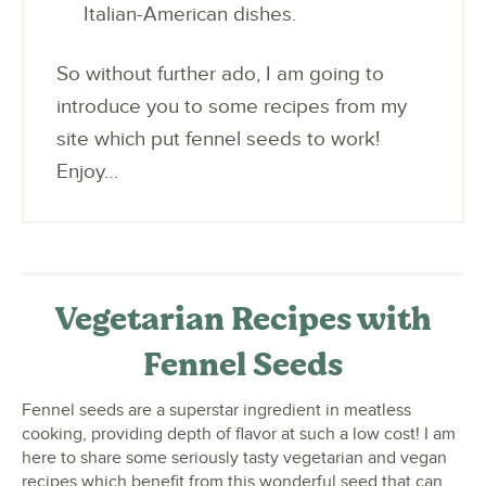
Italian-American dishes.
So without further ado, I am going to
introduce you to some recipes from my
site which put fennel seeds to work!
Enjoy…
Vegetarian Recipes with
Fennel Seeds
Fennel seeds are a superstar ingredient in meatless
cooking, providing depth of flavor at such a low cost! I am
here to share some seriously tasty vegetarian and vegan
recipes which benefit from this wonderful seed that can