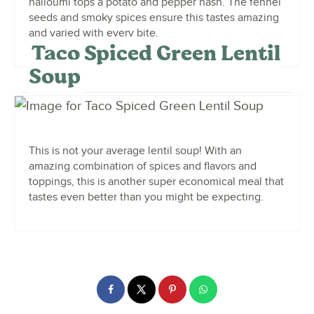
halloumi tops a potato and pepper hash. The fennel
seeds and smoky spices ensure this tastes amazing
and varied with every bite.
Taco Spiced Green Lentil
Soup
This is not your average lentil soup! With an
amazing combination of spices and flavors and
toppings, this is another super economical meal that
tastes even better than you might be expecting.