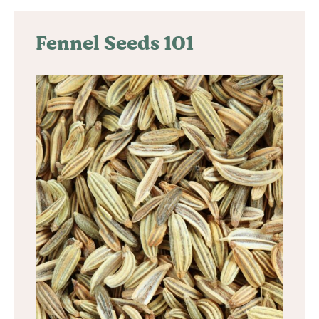
Fennel Seeds 101