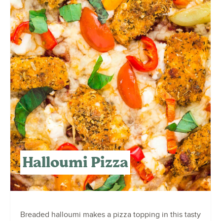
Halloumi Pizza
Breaded halloumi makes a pizza topping in this tasty