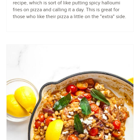
recipe, which is sort of like putting spicy halloumi
fries on pizza and calling it a day. This is great for
those who like their pizza a little on the "extra" side.