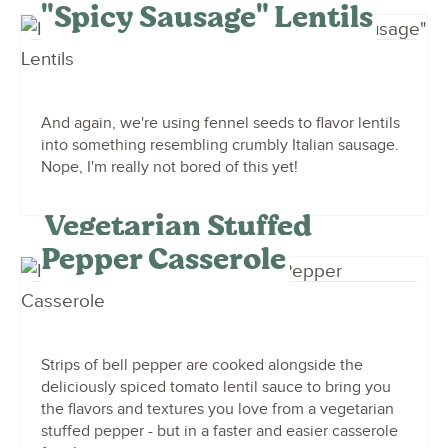
"Spicy Sausage" Lentils
And again, we're using fennel seeds to flavor lentils
into something resembling crumbly Italian sausage.
Nope, I'm really not bored of this yet!
Vegetarian Stuffed
Pepper Casserole
Strips of bell pepper are cooked alongside the
deliciously spiced tomato lentil sauce to bring you
the flavors and textures you love from a vegetarian
stuffed pepper - but in a faster and easier casserole