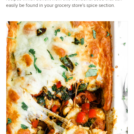
easily be found in your grocery store's spice section.