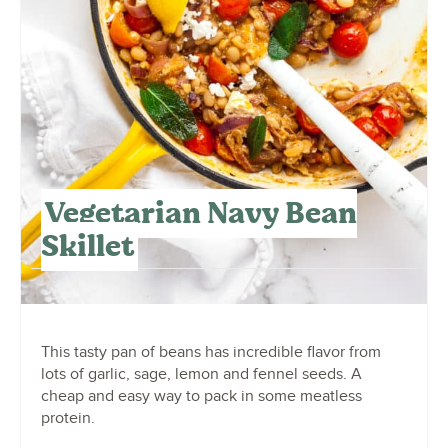
Vegetarian Navy Bean
Skillet
This tasty pan of beans has incredible flavor from
lots of garlic, sage, lemon and fennel seeds. A
cheap and easy way to pack in some meatless
protein.