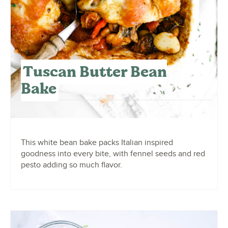
Tuscan Butter Bean
Bake
This white bean bake packs Italian inspired
goodness into every bite, with fennel seeds and red
pesto adding so much flavor.